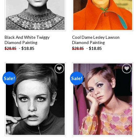
Black And White Twiggy
Cool Dame Lesley Lawson
Diamond Painting
Diamond Painting
-
$
18.85
-
$
18.85
$
28.85
$
28.85
Sale!
Sale!
Add to
Add to
wishlist
wishlist