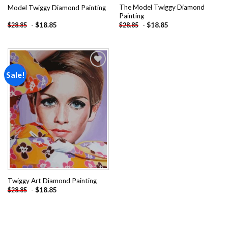
The Model Twiggy Diamond
Model Twiggy Diamond Painting
Painting
-
$
18.85
-
$
18.85
$
28.85
$
28.85
Sale!
Add to
wishlist
Twiggy Art Diamond Painting
-
$
18.85
$
28.85