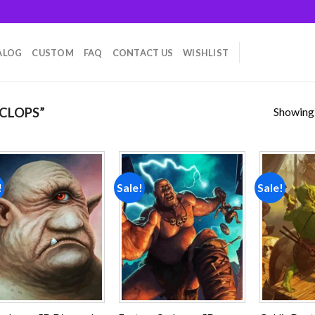
ALOG
CUSTOM
FAQ
CONTACT US
WISHLIST
Showing a
CLOPS”
!
Sale!
Sale!
Add to
Add to
wishlist
wishlist