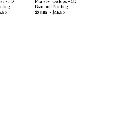
ist – 5D
Monster Cyclops – 5D
nting
Diamond Painting
8.85
-
$
18.85
$
28.85