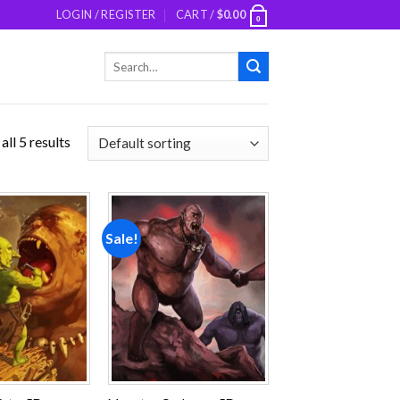
LOGIN / REGISTER
CART /
$
0.00
0
Search
for:
ll 5 results
Sale!
Add to
Add to
wishlist
wishlist