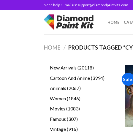
Skip
Need help ? Email us:
support@diamondpaintkits.com
to
content
HOME
CAT
HOME
/
PRODUCTS TAGGED “CY
20118
New Arrivals
20118
products
3994
Cartoon And Anime
3994
Sale
products
2067
Animals
2067
products
1846
Women
1846
products
1083
Movies
1083
products
307
Famous
307
products
916
Vintage
916