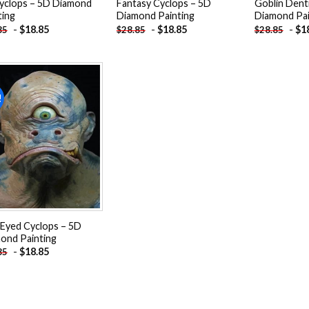
Cyclops – 5D Diamond
Fantasy Cyclops – 5D
Goblin Dent
ting
Diamond Painting
Diamond Pai
-
$
18.85
-
$
18.85
-
$
1
85
$
28.85
$
28.85
!
Add to
wishlist
Eyed Cyclops – 5D
ond Painting
-
$
18.85
85