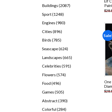
Elf 
products
2087
Buildings
2087
Pain
$
28.
products
1248
Sport
1248
products
980
Engines
980
products
896
Cities
896
Sale
products
785
Birds
785
products
624
Seascape
624
products
665
Landscapes
665
products
591
Celebrities
591
products
574
Flowers
574
products
One 
496
Food
496
Diam
products
505
$
28.
Games
505
products
390
Abstract
390
products
284
Colorful
284