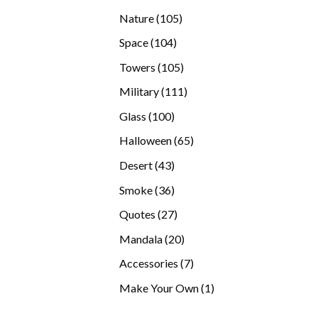
products
105
Nature
105
products
104
Space
104
products
105
Towers
105
products
111
Military
111
products
100
Glass
100
products
65
Halloween
65
products
43
Desert
43
products
36
Smoke
36
products
27
Quotes
27
products
20
Mandala
20
products
7
Accessories
7
products
1
Make Your Own
1
product