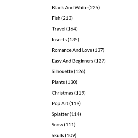
products
225
Black And White
225
products
213
Fish
213
products
164
Travel
164
products
135
Insects
135
products
137
Romance And Love
137
products
127
Easy And Beginners
127
products
126
Silhouette
126
products
130
Plants
130
products
119
Christmas
119
products
119
Pop Art
119
products
114
Splatter
114
products
111
Snow
111
products
109
Skulls
109