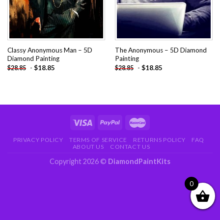
Classy Anonymous Man – 5D
The Anonymous – 5D Diamond
Diamond Painting
Painting
-
$
18.85
-
$
18.85
$
28.85
$
28.85
PRIVACY POLICY
TERMS OF SERVICE
RETURNS POLICY
FAQ
ABOUT US
CONTACT US
Copyright 2026 ©
DiamondPaintKits
0