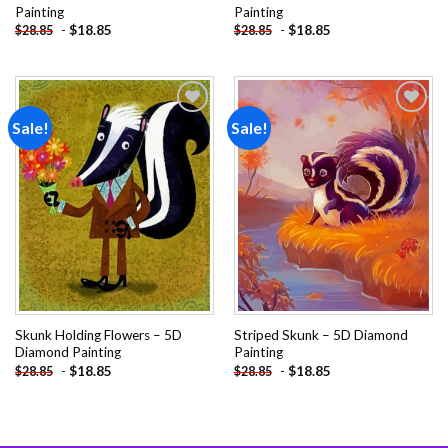
Painting
Painting
-
$
18.85
-
$
18.85
$
28.85
$
28.85
Sale!
Sale!
Add to
Add to
wishlist
wishlist
Skunk Holding Flowers – 5D
Striped Skunk – 5D Diamond
Diamond Painting
Painting
-
$
18.85
-
$
18.85
$
28.85
$
28.85