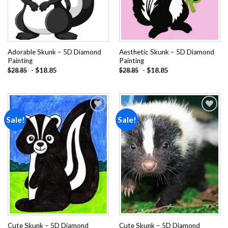
Adorable Skunk – 5D Diamond
Aesthetic Skunk – 5D Diamond
Painting
Painting
-
$
18.85
-
$
18.85
$
28.85
$
28.85
Sale!
Sale!
Add to
Add to
wishlist
wishlist
Cute Skunk – 5D Diamond
Cute Skunk – 5D Diamond