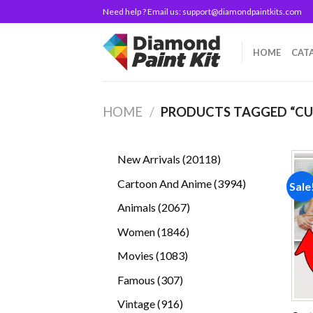
Skip
Need help ? Email us:
support@diamondpaintkits.com
to
content
HOME
CAT
HOME
/
PRODUCTS TAGGED “C
20118
New Arrivals
20118
products
3994
Cartoon And Anime
3994
Sale
products
2067
Animals
2067
products
1846
Women
1846
products
1083
Movies
1083
products
307
Famous
307
products
916
Vintage
916