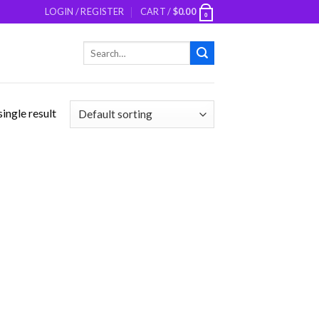
LOGIN / REGISTER
CART /
$
0.00
0
Search
for:
ingle result