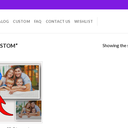
ALOG
CUSTOM
FAQ
CONTACT US
WISHLIST
Showing the s
USTOM”
!
Add to
wishlist