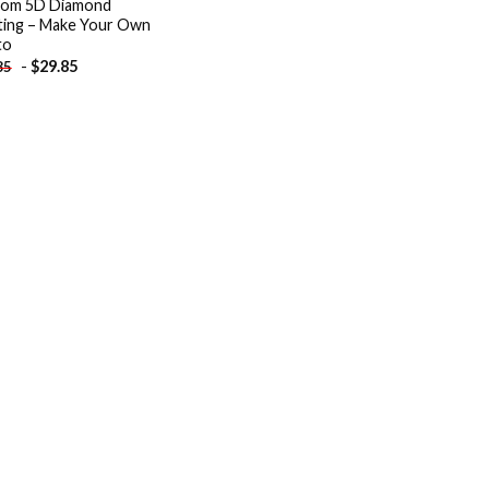
tom 5D Diamond
ting – Make Your Own
to
-
$
29.85
85