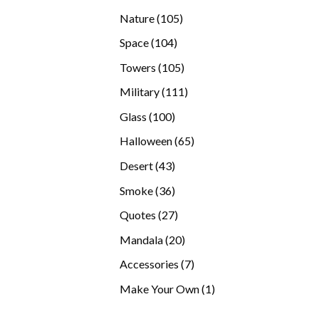
products
105
Nature
105
products
104
Space
104
products
105
Towers
105
products
111
Military
111
products
100
Glass
100
products
65
Halloween
65
products
43
Desert
43
products
36
Smoke
36
products
27
Quotes
27
products
20
Mandala
20
products
7
Accessories
7
products
1
Make Your Own
1
product