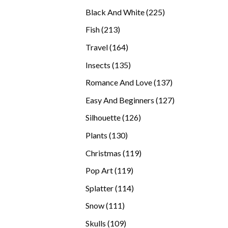
products
225
Black And White
225
products
213
Fish
213
products
164
Travel
164
products
135
Insects
135
products
137
Romance And Love
137
products
127
Easy And Beginners
127
products
126
Silhouette
126
products
130
Plants
130
products
119
Christmas
119
products
119
Pop Art
119
products
114
Splatter
114
products
111
Snow
111
products
109
Skulls
109