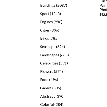
Cus
products
2087
Buildings
2087
Pain
Pho
products
1248
Sport
1248
$
42.
products
980
Engines
980
products
896
Cities
896
products
785
Birds
785
products
624
Seascape
624
products
665
Landscapes
665
products
591
Celebrities
591
products
574
Flowers
574
products
496
Food
496
products
505
Games
505
products
390
Abstract
390
products
284
Colorful
284