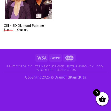
CSI – 5D Diamond Painting
-
$
18.85
$
28.85
PRIVACY POLICY
TERMS OF SERVICE
RETURNS POLICY
FAQ
ABOUT US
CONTACT US
Copyright 2026 ©
DiamondPaintKits
0