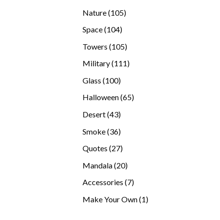
products
105
Nature
105
products
104
Space
104
products
105
Towers
105
products
111
Military
111
products
100
Glass
100
products
65
Halloween
65
products
43
Desert
43
products
36
Smoke
36
products
27
Quotes
27
products
20
Mandala
20
products
7
Accessories
7
products
1
Make Your Own
1
product