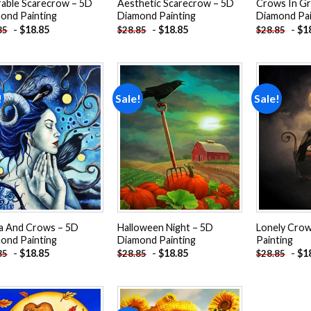
able Scarecrow – 5D
Aesthetic Scarecrow – 5D
Crows In Gr
ond Painting
Diamond Painting
Diamond Pai
-
$
18.85
-
$
18.85
-
$
1
85
$
28.85
$
28.85
!
Sale!
Sale!
Add to
Add to
wishlist
wishlist
a And Crows – 5D
Halloween Night – 5D
Lonely Cro
ond Painting
Diamond Painting
Painting
-
$
18.85
-
$
18.85
-
$
1
85
$
28.85
$
28.85