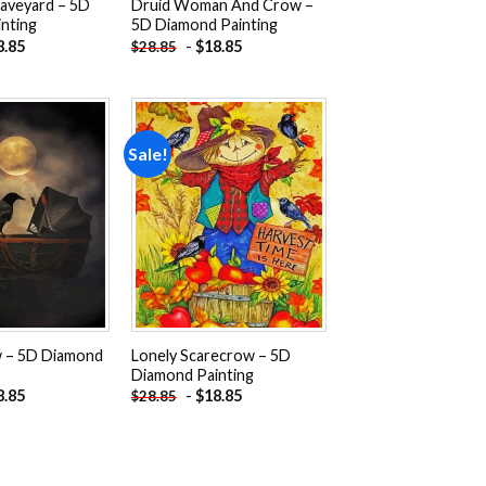
aveyard – 5D
Druid Woman And Crow –
nting
5D Diamond Painting
8.85
-
$
18.85
$
28.85
Sale!
Add to
Add to
wishlist
wishlist
w – 5D Diamond
Lonely Scarecrow – 5D
Diamond Painting
8.85
-
$
18.85
$
28.85