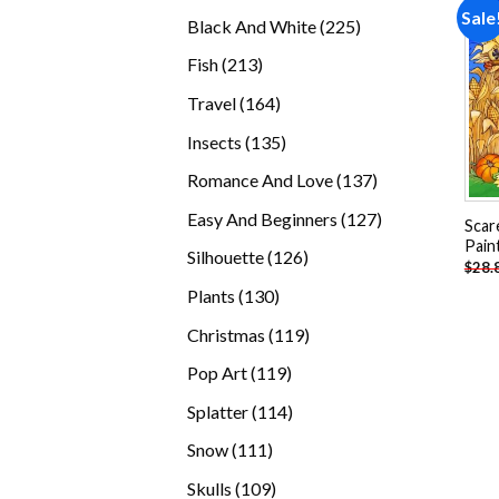
products
Sale
225
Black And White
225
products
213
Fish
213
products
164
Travel
164
products
135
Insects
135
products
137
Romance And Love
137
products
127
Easy And Beginners
127
Scar
products
Pain
126
Silhouette
126
$
28.
products
130
Plants
130
products
119
Christmas
119
products
119
Pop Art
119
products
114
Splatter
114
products
111
Snow
111
products
109
Skulls
109