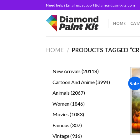
Skip
Need help ? Email us:
support@diamondpaintkits.com
to
content
HOME
CAT
HOME
/
PRODUCTS TAGGED “C
20118
New Arrivals
20118
products
3994
Cartoon And Anime
3994
Sale
products
2067
Animals
2067
products
1846
Women
1846
products
1083
Movies
1083
products
307
Famous
307
products
916
Vintage
916