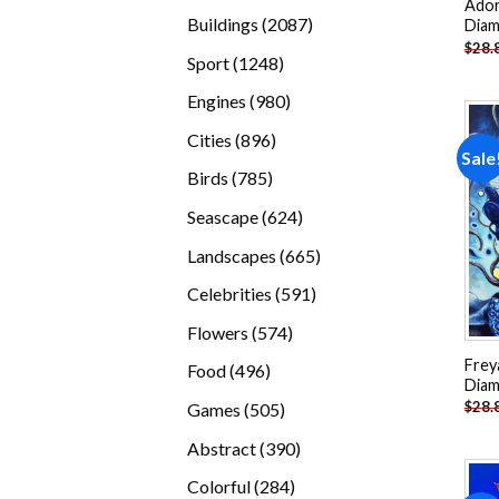
Ador
products
2087
Buildings
2087
Diam
$
28.
products
1248
Sport
1248
products
980
Engines
980
products
896
Cities
896
Sale
products
785
Birds
785
products
624
Seascape
624
products
665
Landscapes
665
products
591
Celebrities
591
products
574
Flowers
574
products
Frey
496
Food
496
Diam
products
505
$
28.
Games
505
products
390
Abstract
390
products
284
Colorful
284