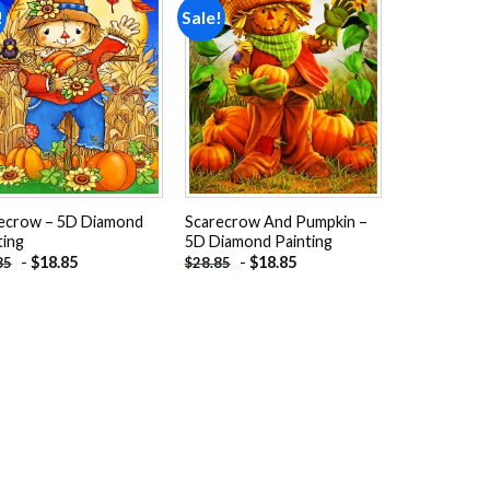
!
Sale!
Add to
Add to
wishlist
wishlist
ecrow – 5D Diamond
Scarecrow And Pumpkin –
ting
5D Diamond Painting
-
$
18.85
-
$
18.85
85
$
28.85