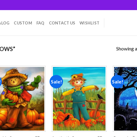
ALOG
CUSTOM
FAQ
CONTACT US
WISHLIST
Showing al
ROWS”
!
Sale!
Sale!
Add to
Add to
wishlist
wishlist