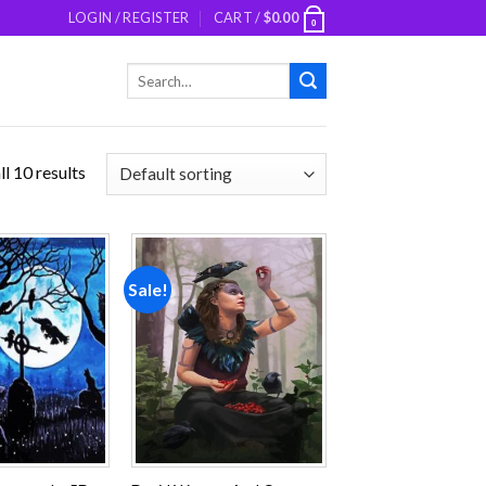
LOGIN / REGISTER
CART /
$
0.00
0
Search
for:
l 10 results
Sale!
Add to
Add to
wishlist
wishlist