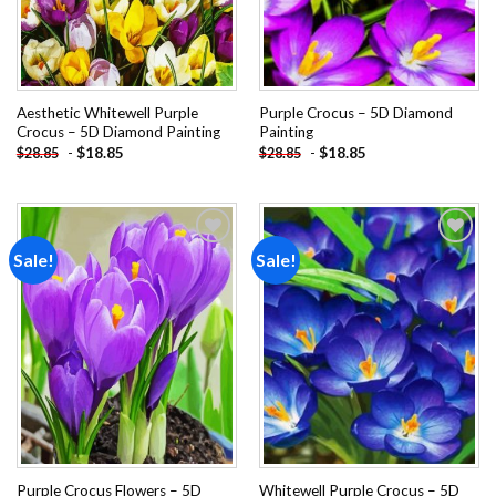
Aesthetic Whitewell Purple
Purple Crocus – 5D Diamond
Crocus – 5D Diamond Painting
Painting
-
$
18.85
-
$
18.85
$
28.85
$
28.85
Sale!
Sale!
Add to
Add to
wishlist
wishlist
Purple Crocus Flowers – 5D
Whitewell Purple Crocus – 5D