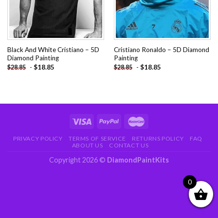
Black And White Cristiano – 5D
Cristiano Ronaldo – 5D Diamond
Diamond Painting
Painting
-
$
18.85
-
$
18.85
$
28.85
$
28.85
PRIVACY POLICY
TERMS OF SERVICE
RETURNS POLICY
FAQ
ABOUT US
CONTACT US
Copyright 2026 ©
DiamondPaintKits
0