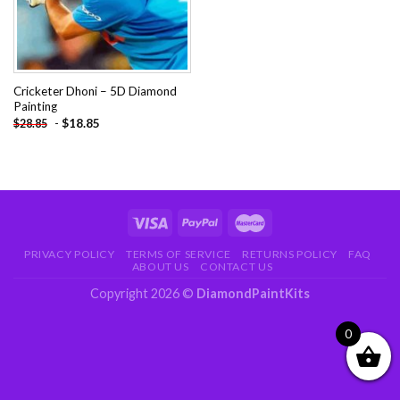
Cricketer Dhoni – 5D Diamond
Painting
-
$
18.85
$
28.85
PRIVACY POLICY
TERMS OF SERVICE
RETURNS POLICY
FAQ
ABOUT US
CONTACT US
Copyright 2026 ©
DiamondPaintKits
0