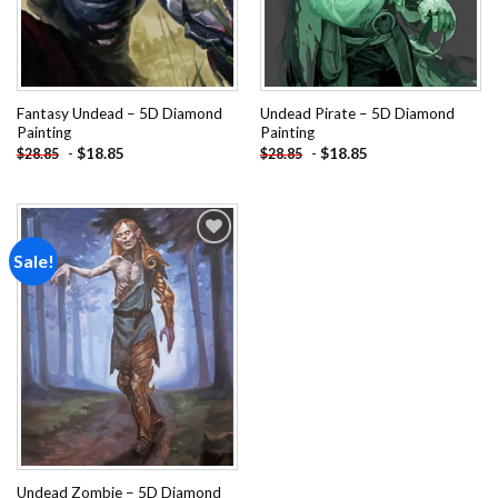
Fantasy Undead – 5D Diamond
Undead Pirate – 5D Diamond
Painting
Painting
-
$
18.85
-
$
18.85
$
28.85
$
28.85
Sale!
Add to
wishlist
Undead Zombie – 5D Diamond