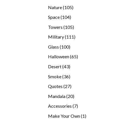
products
105
Nature
105
products
104
Space
104
products
105
Towers
105
products
111
Military
111
products
100
Glass
100
products
65
Halloween
65
products
43
Desert
43
products
36
Smoke
36
products
27
Quotes
27
products
20
Mandala
20
products
7
Accessories
7
products
1
Make Your Own
1
product