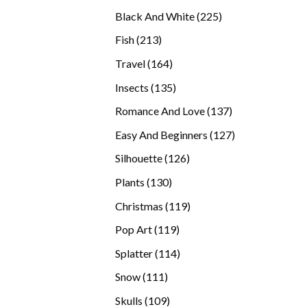
products
225
Black And White
225
products
213
Fish
213
products
164
Travel
164
products
135
Insects
135
products
137
Romance And Love
137
products
127
Easy And Beginners
127
products
126
Silhouette
126
products
130
Plants
130
products
119
Christmas
119
products
119
Pop Art
119
products
114
Splatter
114
products
111
Snow
111
products
109
Skulls
109