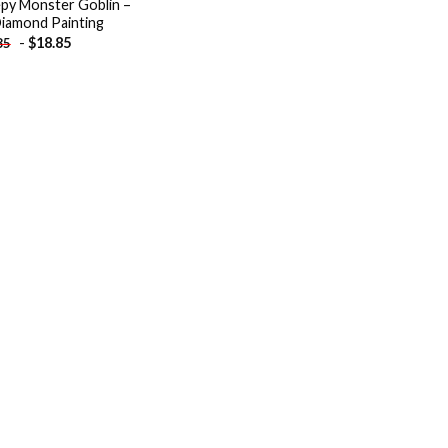
py Monster Goblin –
iamond Painting
-
$
18.85
85