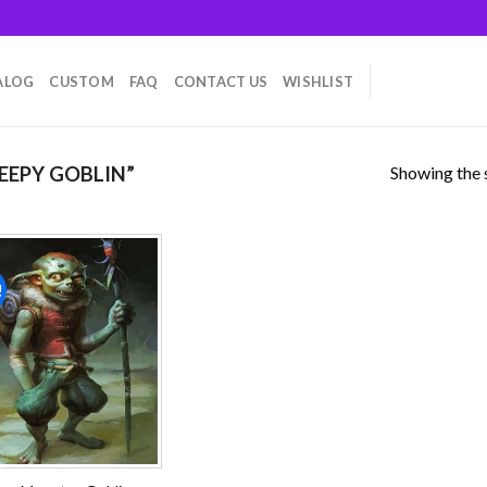
ALOG
CUSTOM
FAQ
CONTACT US
WISHLIST
Showing the s
EEPY GOBLIN”
!
Add to
wishlist