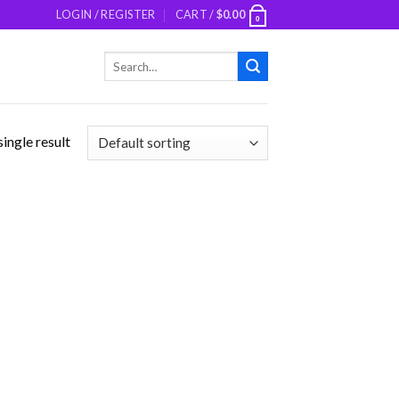
LOGIN / REGISTER
CART /
$
0.00
0
Search
for:
ingle result