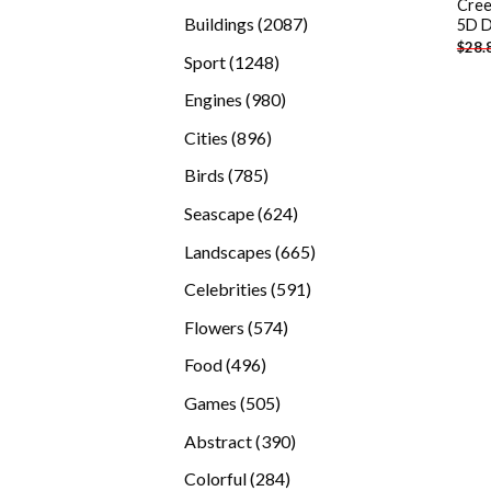
Cree
products
2087
Buildings
2087
5D D
$
28.
products
1248
Sport
1248
products
980
Engines
980
products
896
Cities
896
products
785
Birds
785
products
624
Seascape
624
products
665
Landscapes
665
products
591
Celebrities
591
products
574
Flowers
574
products
496
Food
496
products
505
Games
505
products
390
Abstract
390
products
284
Colorful
284