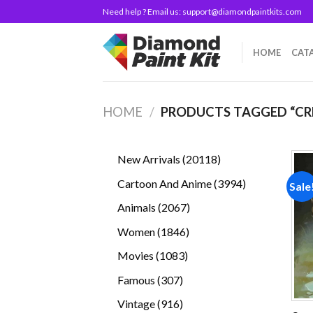
Skip
Need help ? Email us:
support@diamondpaintkits.com
to
content
HOME
CAT
HOME
/
PRODUCTS TAGGED “CR
20118
New Arrivals
20118
products
3994
Cartoon And Anime
3994
Sale
products
2067
Animals
2067
products
1846
Women
1846
products
1083
Movies
1083
products
307
Famous
307
products
916
Vintage
916