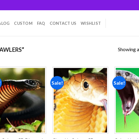
ALOG
CUSTOM
FAQ
CONTACT US
WISHLIST
Showing al
AWLERS”
!
Sale!
Sale!
Add to
Add to
wishlist
wishlist