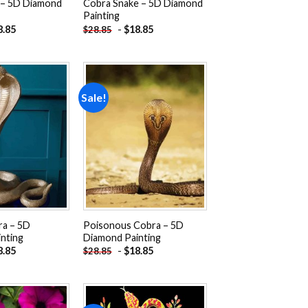
 – 5D Diamond
Cobra Snake – 5D Diamond
Painting
8.85
-
$
18.85
$
28.85
Sale!
Add to
Add to
wishlist
wishlist
ra – 5D
Poisonous Cobra – 5D
nting
Diamond Painting
8.85
-
$
18.85
$
28.85