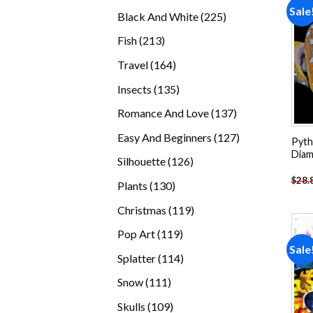
products
Sale
225
Black And White
225
products
213
Fish
213
products
164
Travel
164
products
135
Insects
135
products
137
Romance And Love
137
products
127
Easy And Beginners
127
Pyth
products
Diam
126
Silhouette
126
products
$
28.
130
Plants
130
products
119
Christmas
119
products
119
Pop Art
119
Sale
products
114
Splatter
114
products
111
Snow
111
products
109
Skulls
109