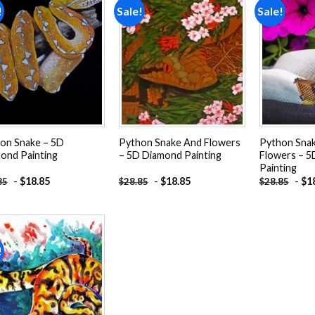
!
Sale!
Sale!
Add to
Add to
wishlist
wishlist
on Snake – 5D
Python Snake And Flowers
Python Snak
ond Painting
– 5D Diamond Painting
Flowers – 
Painting
-
$
18.85
-
$
18.85
-
$
1
85
$
28.85
$
28.85
!
Add to
wishlist