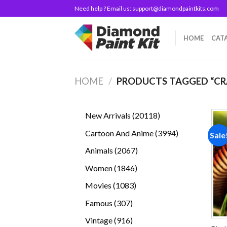
Skip
Need help ? Email us:
support@diamondpaintkits.com
to
content
HOME
CAT
HOME
/
PRODUCTS TAGGED “CR
20118
New Arrivals
20118
products
3994
Cartoon And Anime
3994
Sale
products
2067
Animals
2067
products
1846
Women
1846
products
1083
Movies
1083
products
307
Famous
307
products
916
Vintage
916