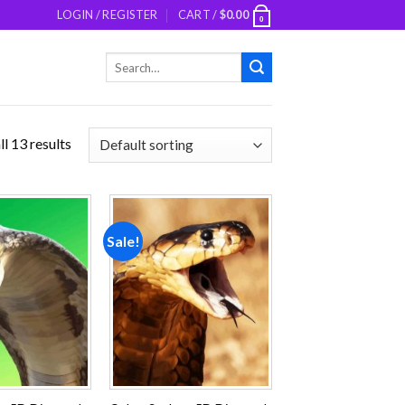
LOGIN / REGISTER
CART /
$
0.00
0
Search
for:
l 13 results
Sale!
Add to
Add to
wishlist
wishlist