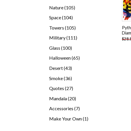
products
105
Nature
105
products
104
Space
104
products
105
Towers
105
Pyth
Diam
products
111
Military
111
$
28.
products
100
Glass
100
products
65
Halloween
65
products
43
Desert
43
products
36
Smoke
36
products
27
Quotes
27
products
20
Mandala
20
products
7
Accessories
7
products
1
Make Your Own
1
product