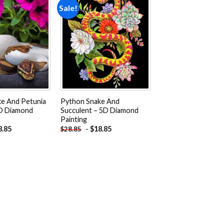
Sale!
Add to
Add to
wishlist
wishlist
e And Petunia
Python Snake And
5D Diamond
Succulent – 5D Diamond
Painting
8.85
-
$
18.85
$
28.85