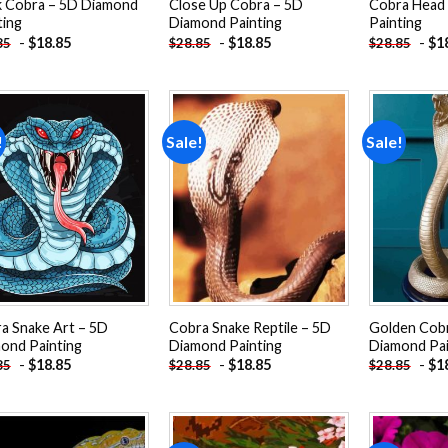
k Cobra – 5D Diamond
Close Up Cobra – 5D
Cobra Head
ting
Diamond Painting
Painting
-
$
18.85
-
$
18.85
-
$
1
85
$
28.85
$
28.85
!
Sale!
Sale!
Add to
Add to
wishlist
wishlist
a Snake Art – 5D
Cobra Snake Reptile – 5D
Golden Cob
ond Painting
Diamond Painting
Diamond Pai
-
$
18.85
-
$
18.85
-
$
1
85
$
28.85
$
28.85