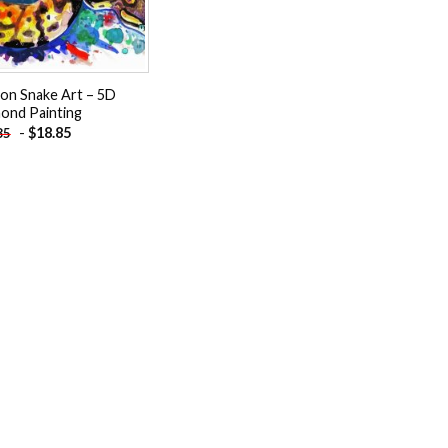
on Snake Art – 5D
ond Painting
-
$
18.85
85