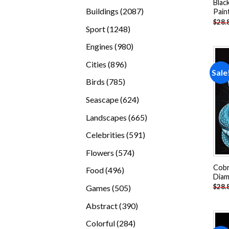
Blac
products
2087
Buildings
2087
Pain
$
28.
products
1248
Sport
1248
products
980
Engines
980
products
896
Cities
896
Sale
products
785
Birds
785
products
624
Seascape
624
products
665
Landscapes
665
products
591
Celebrities
591
products
574
Flowers
574
products
Cobr
496
Food
496
Diam
products
505
$
28.
Games
505
products
390
Abstract
390
products
284
Colorful
284