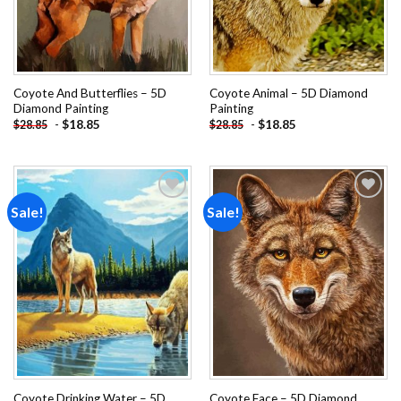
Coyote And Butterflies – 5D
Coyote Animal – 5D Diamond
Diamond Painting
Painting
-
$
18.85
-
$
18.85
$
28.85
$
28.85
Sale!
Sale!
Add to
Add to
wishlist
wishlist
Coyote Drinking Water – 5D
Coyote Face – 5D Diamond