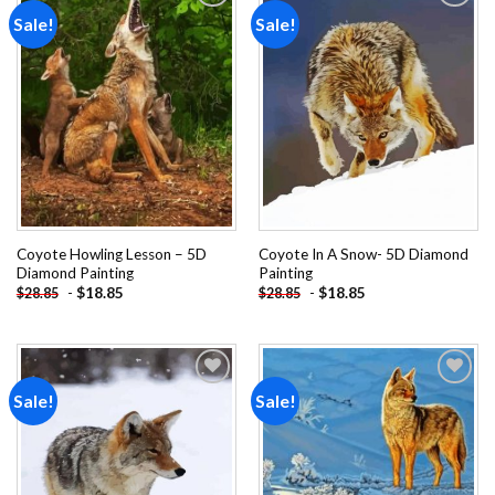
Sale!
Sale!
Add to
Add to
wishlist
wishlist
Coyote Howling Lesson – 5D
Coyote In A Snow- 5D Diamond
Diamond Painting
Painting
-
$
18.85
-
$
18.85
$
28.85
$
28.85
Sale!
Sale!
Add to
Add to
wishlist
wishlist