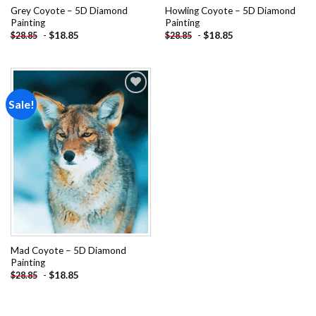
Grey Coyote – 5D Diamond
Howling Coyote – 5D Diamond
Painting
Painting
-
$
18.85
-
$
18.85
$
28.85
$
28.85
Sale!
Add to
wishlist
Mad Coyote – 5D Diamond
Painting
-
$
18.85
$
28.85