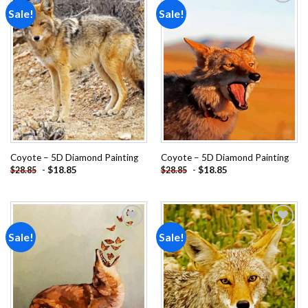
Sale!
Sale!
Add to
Add to
wishlist
wishlist
Coyote – 5D Diamond Painting
Coyote – 5D Diamond Painting
-
$
18.85
-
$
18.85
$
28.85
$
28.85
Sale!
Sale!
Add to
Add to
wishlist
wishlist