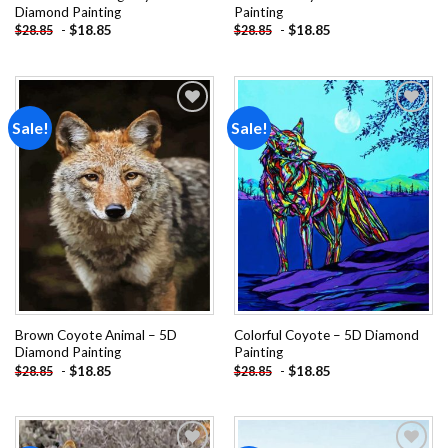
Diamond Painting
Painting
-
$
18.85
-
$
18.85
$
28.85
$
28.85
Sale!
Sale!
Add to
Add to
wishlist
wishlist
Brown Coyote Animal – 5D
Colorful Coyote – 5D Diamond
Diamond Painting
Painting
-
$
18.85
-
$
18.85
$
28.85
$
28.85