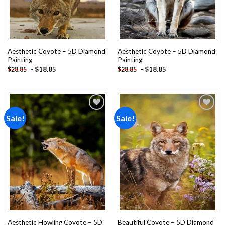
Aesthetic Coyote – 5D Diamond
Aesthetic Coyote – 5D Diamond
Painting
Painting
-
$
18.85
-
$
18.85
$
28.85
$
28.85
Sale!
Sale!
Add to
Add to
wishlist
wishlist
Aesthetic Howling Coyote – 5D
Beautiful Coyote – 5D Diamond