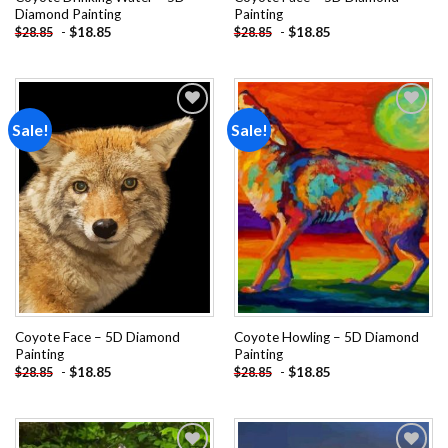
Diamond Painting
Painting
-
$
18.85
-
$
18.85
$
28.85
$
28.85
Sale!
Sale!
Add to
Add to
wishlist
wishlist
Coyote Face – 5D Diamond
Coyote Howling – 5D Diamond
Painting
Painting
-
$
18.85
-
$
18.85
$
28.85
$
28.85