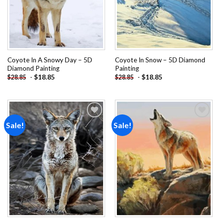
Coyote In A Snowy Day – 5D
Coyote In Snow – 5D Diamond
Diamond Painting
Painting
-
$
18.85
-
$
18.85
$
28.85
$
28.85
Sale!
Sale!
Add to
Add to
wishlist
wishlist