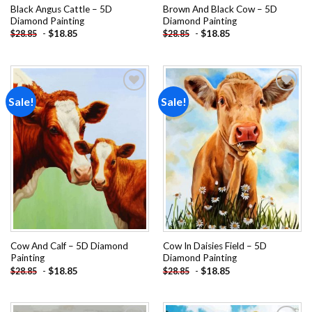
Black Angus Cattle – 5D
Brown And Black Cow – 5D
Diamond Painting
Diamond Painting
-
$
18.85
-
$
18.85
$
28.85
$
28.85
Sale!
Sale!
Add to
Add to
wishlist
wishlist
Cow And Calf – 5D Diamond
Cow In Daisies Field – 5D
Painting
Diamond Painting
-
$
18.85
-
$
18.85
$
28.85
$
28.85