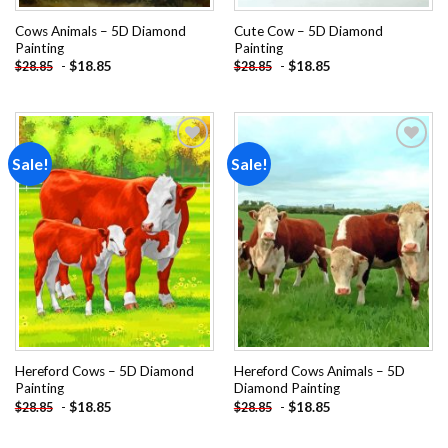
Cows Animals – 5D Diamond
Cute Cow – 5D Diamond
Painting
Painting
-
$
18.85
-
$
18.85
$
28.85
$
28.85
Sale!
Sale!
Add to
Add to
wishlist
wishlist
Hereford Cows – 5D Diamond
Hereford Cows Animals – 5D
Painting
Diamond Painting
-
$
18.85
-
$
18.85
$
28.85
$
28.85