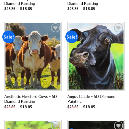
Diamond Painting
Diamond Painting
-
$
18.85
-
$
18.85
$
28.85
$
28.85
Sale!
Sale!
Add to
Add to
wishlist
wishlist
Aesthetic Hereford Cows – 5D
Angus Cattle – 5D Diamond
Diamond Painting
Painting
-
$
18.85
-
$
18.85
$
28.85
$
28.85