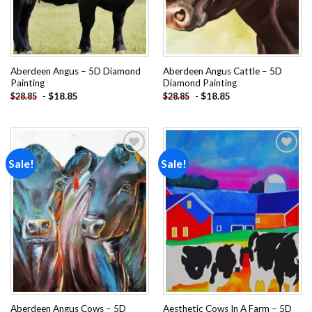
Aberdeen Angus – 5D Diamond
Aberdeen Angus Cattle – 5D
Painting
Diamond Painting
-
$
18.85
-
$
18.85
$
28.85
$
28.85
Sale!
Sale!
Add to
Add to
wishlist
wishlist
Aberdeen Angus Cows – 5D
Aesthetic Cows In A Farm – 5D