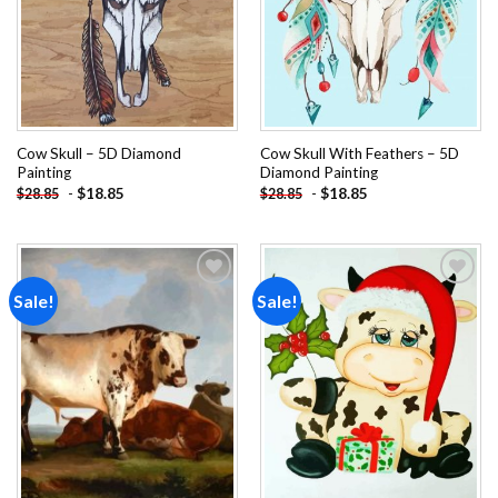
Cow Skull – 5D Diamond
Cow Skull With Feathers – 5D
Painting
Diamond Painting
-
$
18.85
-
$
18.85
$
28.85
$
28.85
Sale!
Sale!
Add to
Add to
wishlist
wishlist