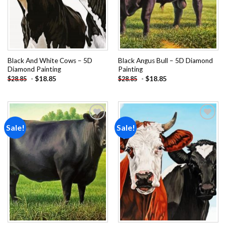
Black And White Cows – 5D
Black Angus Bull – 5D Diamond
Diamond Painting
Painting
-
$
18.85
-
$
18.85
$
28.85
$
28.85
Sale!
Sale!
Add to
Add to
wishlist
wishlist