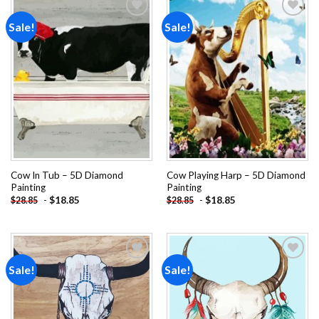
Sale!
Sale!
Add to
Add to
wishlist
wishlist
Cow In Tub – 5D Diamond
Cow Playing Harp – 5D Diamond
Painting
Painting
-
$
18.85
-
$
18.85
$
28.85
$
28.85
Sale!
Sale!
Add to
Add to
wishlist
wishlist