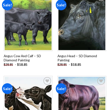
Sale!
Sale!
Add to
Add to
wishlist
wishlist
Angus Cow And Calf – 5D
Angus Head – 5D Diamond
Diamond Painting
Painting
-
$
18.85
-
$
18.85
$
28.85
$
28.85
Sale!
Sale!
Add to
Add to
wishlist
wishlist