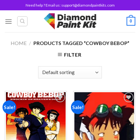
Skip
Need help ? Email us:
support@diamondpaintkits.com
to
content
0
HOME
/
PRODUCTS TAGGED “COWBOY BEBOP”
FILTER
Sale!
Sale!
Add to
Add to
wishlist
wishlist