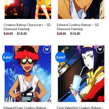
Cowboy Bebop Characters – 5D
Edward Cowboy Bebop – 5D
Diamond Painting
Diamond Painting
-
$
18.85
-
$
18.85
$
28.85
$
28.85
Sale!
Sale!
Add to
Add to
wishlist
wishlist
Edward From Cowboy Bebop –
Faye Valentine Cowboy Bebop –