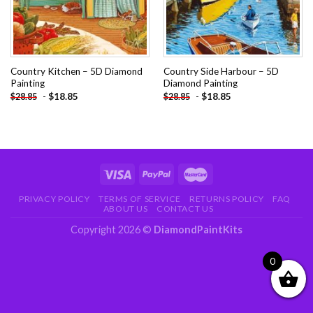
Country Kitchen – 5D Diamond
Country Side Harbour – 5D
Painting
Diamond Painting
-
$
18.85
-
$
18.85
$
28.85
$
28.85
PRIVACY POLICY
TERMS OF SERVICE
RETURNS POLICY
FAQ
ABOUT US
CONTACT US
Copyright 2026 ©
DiamondPaintKits
0