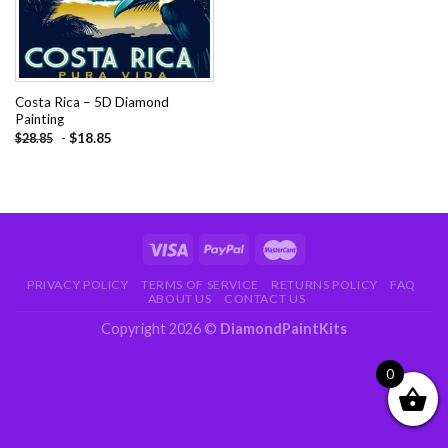
Costa Rica – 5D Diamond
Painting
-
$
18.85
$
28.85
PRIVACY POLICY
TERMS OF SERVICE
RETURNS POLICY
FAQ
ABOUT US
CONTACT US
Copyright 2026 ©
DiamondPaintKits
0