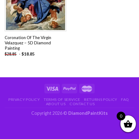
Coronation Of The Virgin
Velazquez – 5D Diamond
Painting
-
$
18.85
$
28.85
PRIVACY POLICY
TERMS OF SERVICE
RETURNS POLICY
FAQ
ABOUT US
CONTACT US
Copyright 2026 ©
DiamondPaintKits
0