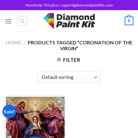
Skip
Need help ? Email us:
support@diamondpaintkits.com
to
content
0
HOME
/
PRODUCTS TAGGED “CORONATION OF THE
VIRGIN”
FILTER
Sale!
Add to
wishlist