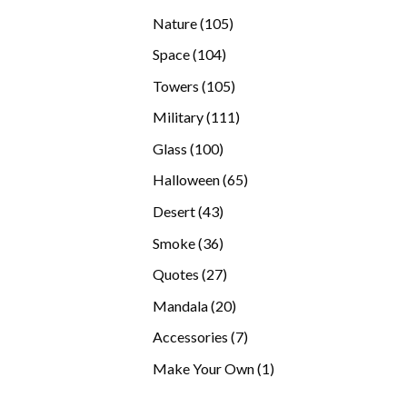
products
105
Nature
105
products
104
Space
104
products
105
Towers
105
products
111
Military
111
products
100
Glass
100
products
65
Halloween
65
products
43
Desert
43
products
36
Smoke
36
products
27
Quotes
27
products
20
Mandala
20
products
7
Accessories
7
products
1
Make Your Own
1
product