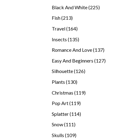
products
225
Black And White
225
products
213
Fish
213
products
164
Travel
164
products
135
Insects
135
products
137
Romance And Love
137
products
127
Easy And Beginners
127
products
126
Silhouette
126
products
130
Plants
130
products
119
Christmas
119
products
119
Pop Art
119
products
114
Splatter
114
products
111
Snow
111
products
109
Skulls
109