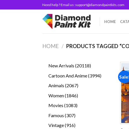
Skip
Need help ? Email us:
support@diamondpaintkits.com
to
content
HOME
CAT
HOME
/
PRODUCTS TAGGED “CO
20118
New Arrivals
20118
products
3994
Cartoon And Anime
3994
Sale
products
2067
Animals
2067
products
1846
Women
1846
products
1083
Movies
1083
products
307
Famous
307
products
916
Vintage
916