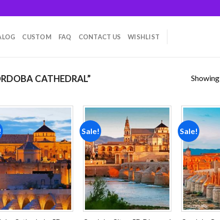
ALOG
CUSTOM
FAQ
CONTACT US
WISHLIST
Showing a
RDOBA CATHEDRAL”
!
Sale!
Sale!
Add to
Add to
wishlist
wishlist