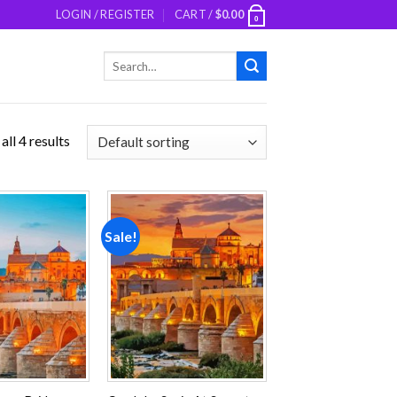
LOGIN / REGISTER
CART /
$
0.00
0
Search
for:
ll 4 results
Sale!
Add to
Add to
wishlist
wishlist