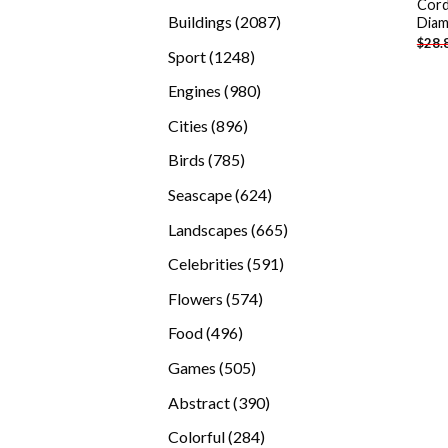
Cord
products
2087
Buildings
2087
Diam
$
28.
products
1248
Sport
1248
products
980
Engines
980
products
896
Cities
896
products
785
Birds
785
products
624
Seascape
624
products
665
Landscapes
665
products
591
Celebrities
591
products
574
Flowers
574
products
496
Food
496
products
505
Games
505
products
390
Abstract
390
products
284
Colorful
284