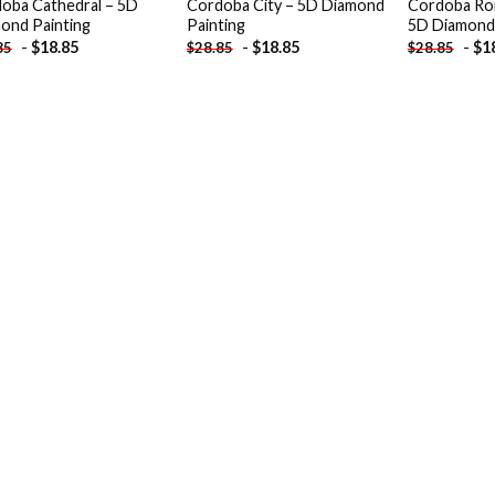
oba Cathedral – 5D
Cordoba City – 5D Diamond
Cordoba Ro
ond Painting
Painting
5D Diamond 
-
$
18.85
-
$
18.85
-
$
1
85
$
28.85
$
28.85