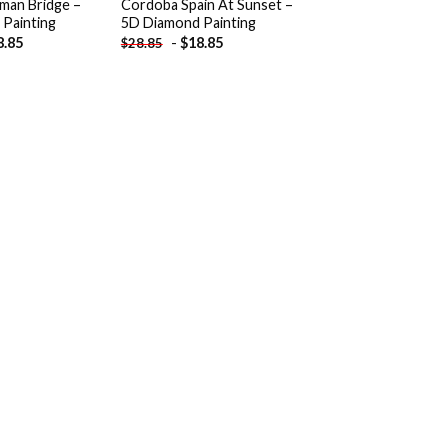
man Bridge –
Cordoba Spain At Sunset –
Painting
5D Diamond Painting
8.85
-
$
18.85
$
28.85