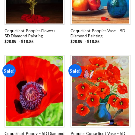
Coquelicot Poppies Flowers –
Coquelicot Poppies Vase – 5D
5D Diamond Painting
Diamond Painting
-
$
18.85
-
$
18.85
$
28.85
$
28.85
Sale!
Sale!
Add to
Add to
wishlist
wishlist
Coquelicot Poppy – 5D Diamond
Poppies Coquelicot Vase – 5D