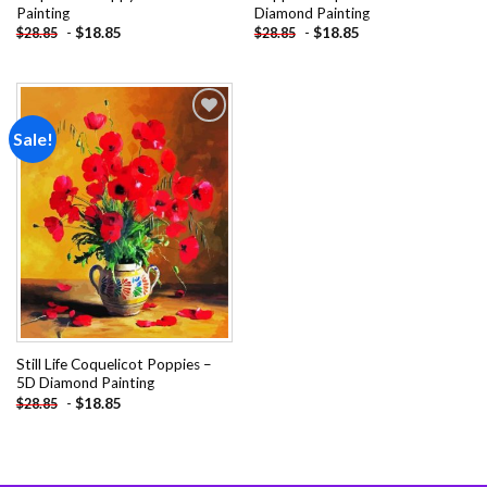
Painting
Diamond Painting
-
$
18.85
-
$
18.85
$
28.85
$
28.85
Sale!
Add to
wishlist
Still Life Coquelicot Poppies –
5D Diamond Painting
-
$
18.85
$
28.85