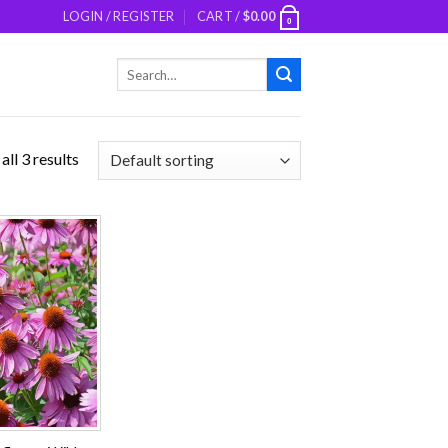
LOGIN / REGISTER
CART /
$
0.00
0
Search
for:
ll 3 results
Add to
wishlist