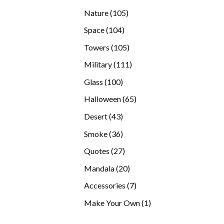
products
105
Nature
105
products
104
Space
104
products
105
Towers
105
products
111
Military
111
products
100
Glass
100
products
65
Halloween
65
products
43
Desert
43
products
36
Smoke
36
products
27
Quotes
27
products
20
Mandala
20
products
7
Accessories
7
products
1
Make Your Own
1
product