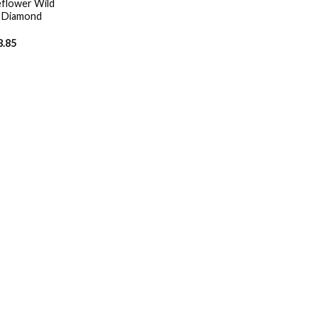
flower Wild
D Diamond
8.85