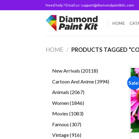
Skip
Need help ? Email us:
support@diamondpaintkits.com
to
content
HOME
CAT
HOME
/
PRODUCTS TAGGED “C
20118
New Arrivals
20118
products
3994
Cartoon And Anime
3994
Sale
products
2067
Animals
2067
products
1846
Women
1846
products
1083
Movies
1083
products
307
Famous
307
products
916
Vintage
916