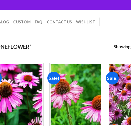
ALOG
CUSTOM
FAQ
CONTACT US
WISHLIST
Showing a
ONEFLOWER”
!
Sale!
Sale!
Add to
Add to
wishlist
wishlist