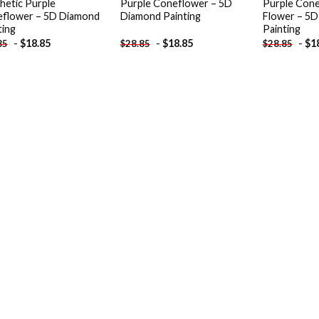
hetic Purple
Purple Coneflower – 5D
Purple Cone
flower – 5D Diamond
Diamond Painting
Flower – 5
ting
Painting
-
$
18.85
-
$
18.85
-
$
1
85
$
28.85
$
28.85