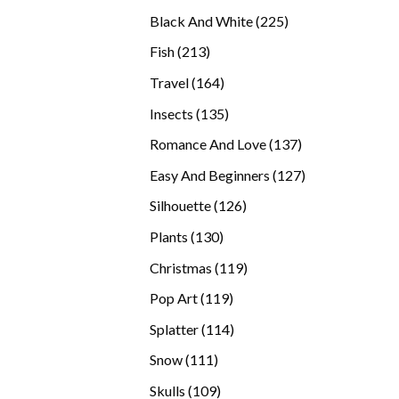
products
225
Black And White
225
products
213
Fish
213
products
164
Travel
164
products
135
Insects
135
products
137
Romance And Love
137
products
127
Easy And Beginners
127
products
126
Silhouette
126
products
130
Plants
130
products
119
Christmas
119
products
119
Pop Art
119
products
114
Splatter
114
products
111
Snow
111
products
109
Skulls
109