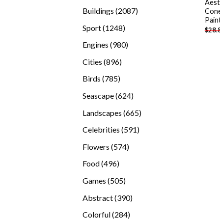
Aest
products
2087
Buildings
2087
Cone
Pain
products
1248
Sport
1248
$
28.
products
980
Engines
980
products
896
Cities
896
products
785
Birds
785
products
624
Seascape
624
products
665
Landscapes
665
products
591
Celebrities
591
products
574
Flowers
574
products
496
Food
496
products
505
Games
505
products
390
Abstract
390
products
284
Colorful
284