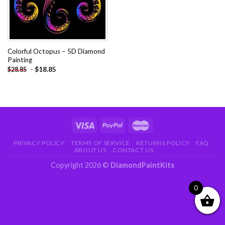
Colorful Octopus – 5D Diamond
Painting
-
$
18.85
$
28.85
PRIVACY POLICY
TERMS OF SERVICE
RETURNS POLICY
FAQ
ABOUT US
CONTACT US
Copyright 2026 ©
DiamondPaintKits
0