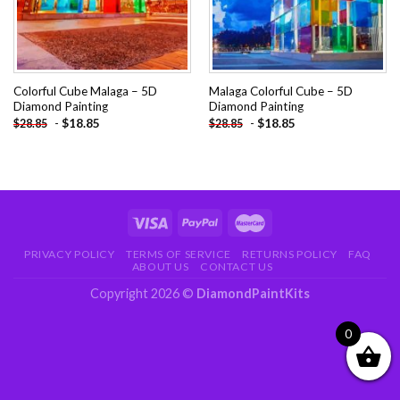
Colorful Cube Malaga – 5D
Malaga Colorful Cube – 5D
Diamond Painting
Diamond Painting
-
$
18.85
-
$
18.85
$
28.85
$
28.85
PRIVACY POLICY
TERMS OF SERVICE
RETURNS POLICY
FAQ
ABOUT US
CONTACT US
Copyright 2026 ©
DiamondPaintKits
0