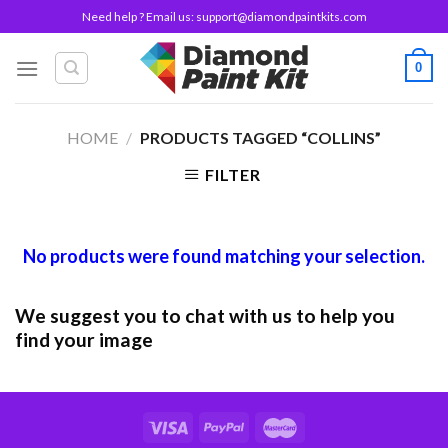
Skip
Need help ? Email us:
support@diamondpaintkits.com
to
content
0
HOME
/
PRODUCTS TAGGED “COLLINS”
FILTER
No products were found matching your selection.
We suggest you to chat with us to help you
find your image