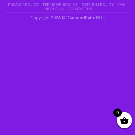
PRIVACY POLICY
TERMS OF SERVICE
RETURNS POLICY
FAQ
ABOUT US
CONTACT US
Copyright 2026 ©
DiamondPaintKits
0