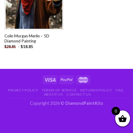
Colin Morgan Merlin – 5D
Diamond Painting
-
$
18.85
$
28.85
PRIVACY POLICY
TERMS OF SERVICE
RETURNS POLICY
FAQ
ABOUT US
CONTACT US
Copyright 2026 ©
DiamondPaintKits
0