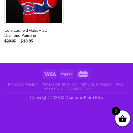
Cole Caufield Habs – 5D
Diamond Painting
-
$
18.85
$
28.85
PRIVACY POLICY
TERMS OF SERVICE
RETURNS POLICY
FAQ
ABOUT US
CONTACT US
Copyright 2026 ©
DiamondPaintKits
0