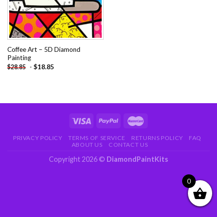
Coffee Art – 5D Diamond
Painting
-
$
18.85
$
28.85
PRIVACY POLICY
TERMS OF SERVICE
RETURNS POLICY
FAQ
ABOUT US
CONTACT US
Copyright 2026 ©
DiamondPaintKits
0