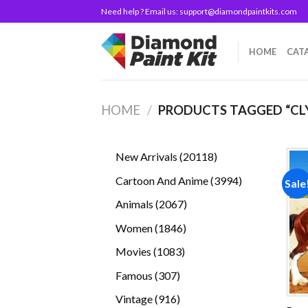
Skip
Need help ? Email us:
support@diamondpaintkits.com
to
content
HOME
CAT
HOME
/
PRODUCTS TAGGED “CL
20118
New Arrivals
20118
products
3994
Cartoon And Anime
3994
Sale
products
2067
Animals
2067
products
1846
Women
1846
products
1083
Movies
1083
products
307
Famous
307
products
916
Vintage
916