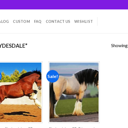
ALOG
CUSTOM
FAQ
CONTACT US
WISHLIST
Showing a
YDESDALE”
!
Sale!
Add to
Add to
wishlist
wishlist