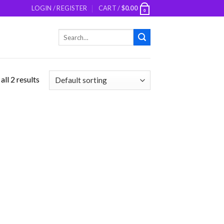
LOGIN / REGISTER
CART /
$
0.00
0
Search
for:
ll 2 results