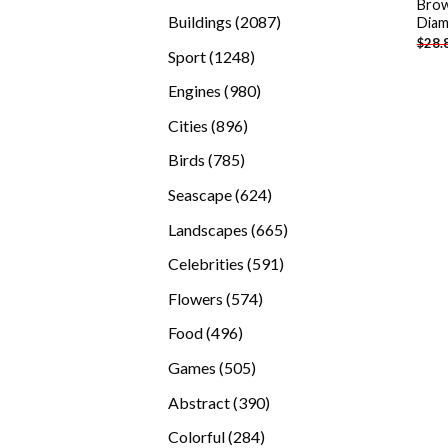
Brow
products
2087
Buildings
2087
Diam
$
28.
products
1248
Sport
1248
products
980
Engines
980
products
896
Cities
896
products
785
Birds
785
products
624
Seascape
624
products
665
Landscapes
665
products
591
Celebrities
591
products
574
Flowers
574
products
496
Food
496
products
505
Games
505
products
390
Abstract
390
products
284
Colorful
284