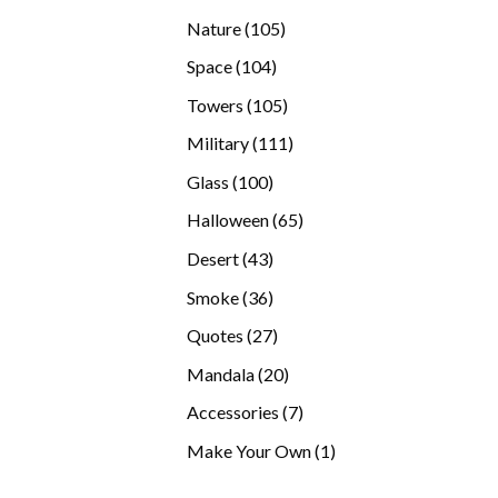
products
105
Nature
105
products
104
Space
104
products
105
Towers
105
products
111
Military
111
products
100
Glass
100
products
65
Halloween
65
products
43
Desert
43
products
36
Smoke
36
products
27
Quotes
27
products
20
Mandala
20
products
7
Accessories
7
products
1
Make Your Own
1
product