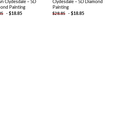
n Clydesdale – 5D
Clydesdale – 5D Diamond
ond Painting
Painting
-
$
18.85
-
$
18.85
85
$
28.85