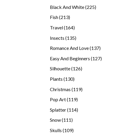
products
225
Black And White
225
products
213
Fish
213
products
164
Travel
164
products
135
Insects
135
products
137
Romance And Love
137
products
127
Easy And Beginners
127
products
126
Silhouette
126
products
130
Plants
130
products
119
Christmas
119
products
119
Pop Art
119
products
114
Splatter
114
products
111
Snow
111
products
109
Skulls
109