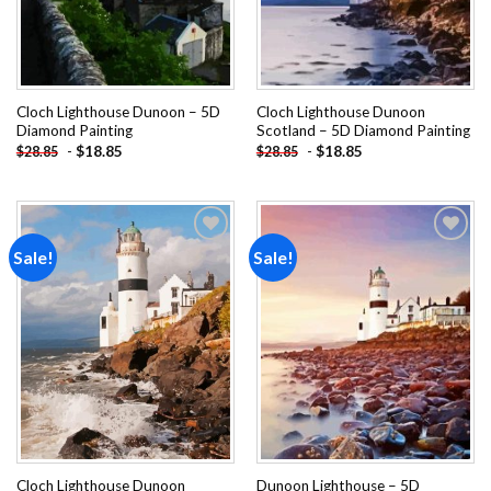
Cloch Lighthouse Dunoon – 5D
Cloch Lighthouse Dunoon
Diamond Painting
Scotland – 5D Diamond Painting
-
$
18.85
-
$
18.85
$
28.85
$
28.85
Sale!
Sale!
Add to
Add to
wishlist
wishlist
Cloch Lighthouse Dunoon
Dunoon Lighthouse – 5D