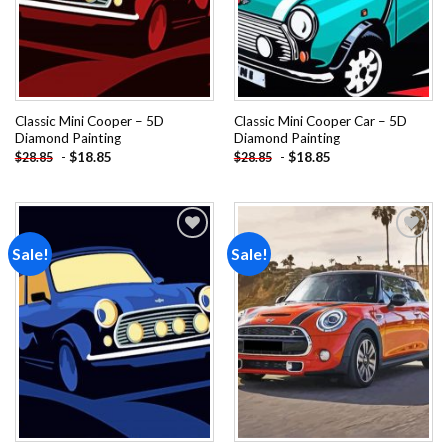
Classic Mini Cooper – 5D
Classic Mini Cooper Car – 5D
Diamond Painting
Diamond Painting
-
$
18.85
-
$
18.85
$
28.85
$
28.85
Sale!
Sale!
Add to
Add to
wishlist
wishlist