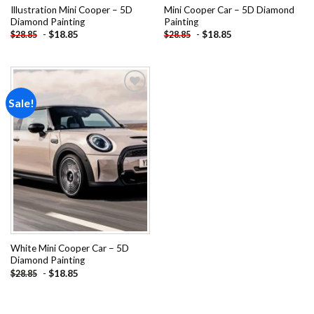
Illustration Mini Cooper – 5D
Mini Cooper Car – 5D Diamond
Diamond Painting
Painting
-
$
18.85
-
$
18.85
$
28.85
$
28.85
Sale!
Add to
wishlist
White Mini Cooper Car – 5D
Diamond Painting
-
$
18.85
$
28.85