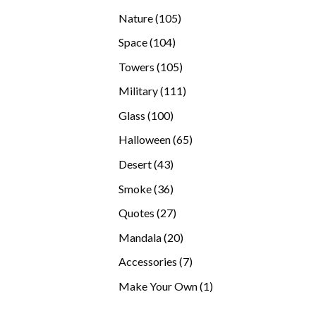
products
105
Nature
105
products
104
Space
104
products
105
Towers
105
products
111
Military
111
products
100
Glass
100
products
65
Halloween
65
products
43
Desert
43
products
36
Smoke
36
products
27
Quotes
27
products
20
Mandala
20
products
7
Accessories
7
products
1
Make Your Own
1
product