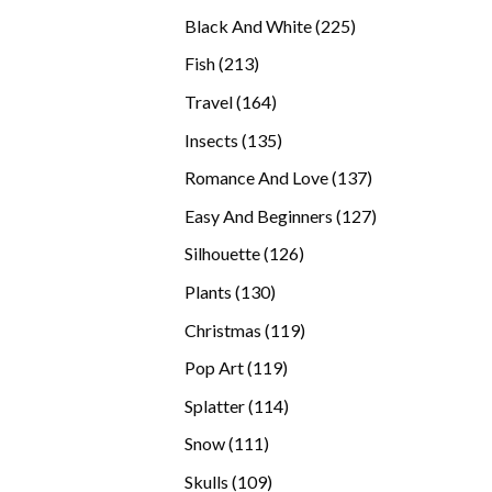
products
225
Black And White
225
products
213
Fish
213
products
164
Travel
164
products
135
Insects
135
products
137
Romance And Love
137
products
127
Easy And Beginners
127
products
126
Silhouette
126
products
130
Plants
130
products
119
Christmas
119
products
119
Pop Art
119
products
114
Splatter
114
products
111
Snow
111
products
109
Skulls
109