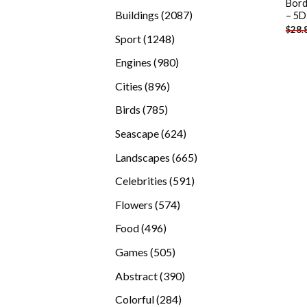
Bord
products
2087
Buildings
2087
– 5D
$
28.
products
1248
Sport
1248
products
980
Engines
980
products
896
Cities
896
products
785
Birds
785
products
624
Seascape
624
products
665
Landscapes
665
products
591
Celebrities
591
products
574
Flowers
574
products
496
Food
496
products
505
Games
505
products
390
Abstract
390
products
284
Colorful
284