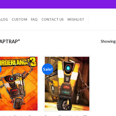
ALOG
CUSTOM
FAQ
CONTACT US
WISHLIST
Showing a
APTRAP”
!
Sale!
Add to
Add to
wishlist
wishlist