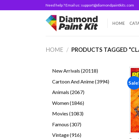
Skip
Need help ? Email us:
support@diamondpaintkits.com
to
content
HOME
CAT
HOME
/
PRODUCTS TAGGED “CL
20118
New Arrivals
20118
products
3994
Cartoon And Anime
3994
Sale
products
2067
Animals
2067
products
1846
Women
1846
products
1083
Movies
1083
products
307
Famous
307
products
916
Vintage
916