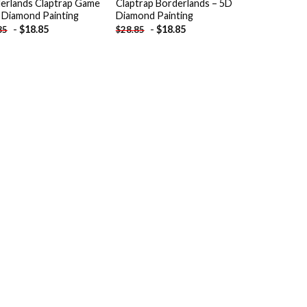
erlands Claptrap Game
Claptrap Borderlands – 5D
 Diamond Painting
Diamond Painting
-
$
18.85
-
$
18.85
85
$
28.85