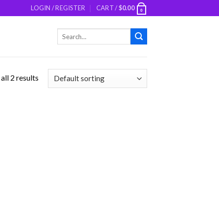
LOGIN / REGISTER
CART /
$
0.00
0
Search
for:
ll 2 results