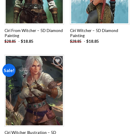
Ciri From Witcher – 5D Diamond
Ciri Witcher – 5D Diamond
Painting
Painting
-
$
18.85
-
$
18.85
$
28.85
$
28.85
Sale!
Add to
wishlist
Ciri Witcher Illustration – 5D