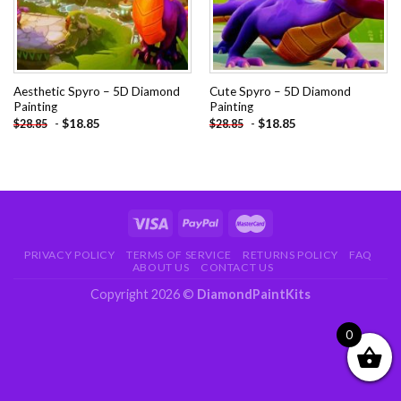
Aesthetic Spyro – 5D Diamond
Cute Spyro – 5D Diamond
Painting
Painting
-
$
18.85
-
$
18.85
$
28.85
$
28.85
PRIVACY POLICY
TERMS OF SERVICE
RETURNS POLICY
FAQ
ABOUT US
CONTACT US
Copyright 2026 ©
DiamondPaintKits
0