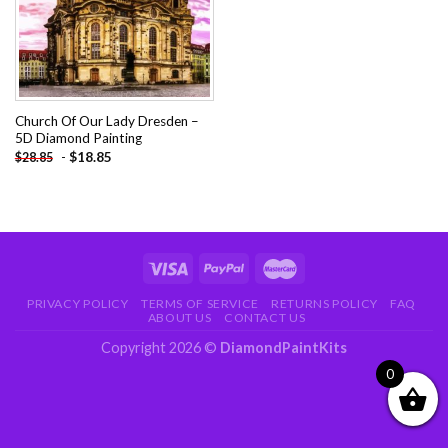
Church Of Our Lady Dresden –
5D Diamond Painting
-
$
18.85
$
28.85
PRIVACY POLICY
TERMS OF SERVICE
RETURNS POLICY
FAQ
ABOUT US
CONTACT US
Copyright 2026 ©
DiamondPaintKits
0