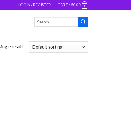
LOGIN / REGISTER
CART /
$
0.00
0
Search
for:
ingle result