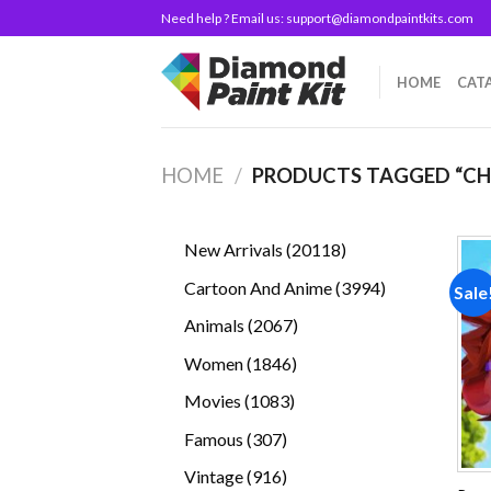
Skip
Need help ? Email us:
support@diamondpaintkits.com
to
content
HOME
CAT
HOME
/
PRODUCTS TAGGED “CH
20118
New Arrivals
20118
products
3994
Cartoon And Anime
3994
Sale
products
2067
Animals
2067
products
1846
Women
1846
products
1083
Movies
1083
products
307
Famous
307
products
916
Vintage
916