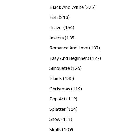
products
225
Black And White
225
products
213
Fish
213
products
164
Travel
164
products
135
Insects
135
products
137
Romance And Love
137
products
127
Easy And Beginners
127
products
126
Silhouette
126
products
130
Plants
130
products
119
Christmas
119
products
119
Pop Art
119
products
114
Splatter
114
products
111
Snow
111
products
109
Skulls
109