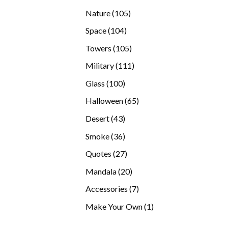
products
105
Nature
105
products
104
Space
104
products
105
Towers
105
products
111
Military
111
products
100
Glass
100
products
65
Halloween
65
products
43
Desert
43
products
36
Smoke
36
products
27
Quotes
27
products
20
Mandala
20
products
7
Accessories
7
products
1
Make Your Own
1
product