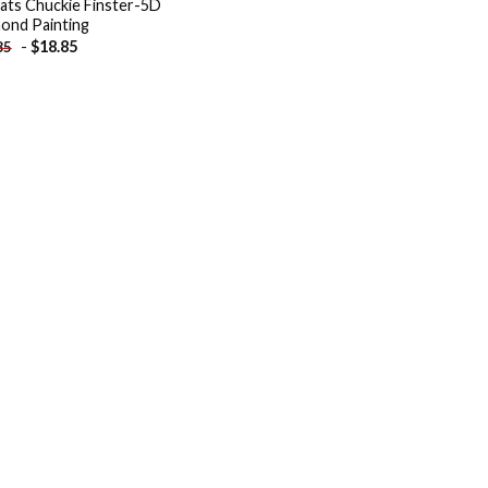
ats Chuckie Finster-5D
ond Painting
-
$
18.85
85