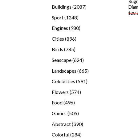
Rugr
products
2087
Buildings
2087
Diam
$
28.
products
1248
Sport
1248
products
980
Engines
980
products
896
Cities
896
products
785
Birds
785
products
624
Seascape
624
products
665
Landscapes
665
products
591
Celebrities
591
products
574
Flowers
574
products
496
Food
496
products
505
Games
505
products
390
Abstract
390
products
284
Colorful
284