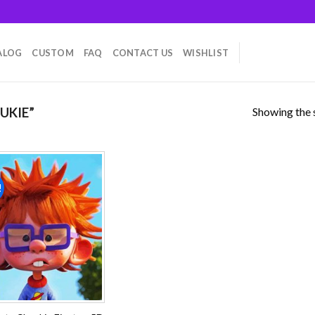
ALOG
CUSTOM
FAQ
CONTACT US
WISHLIST
Showing the s
UKIE”
!
Add to
wishlist