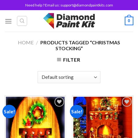
Skip
Need help ? Email us:
support@diamondpaintkits.com
to
content
0
HOME
/
PRODUCTS TAGGED “CHRISTMAS
STOCKING”
FILTER
Sale!
Sale!
Add to
Add to
wishlist
wishlist