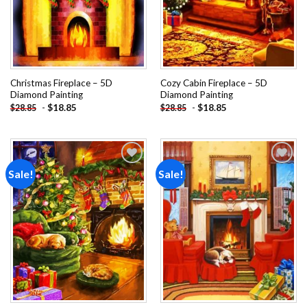
Christmas Fireplace – 5D
Cozy Cabin Fireplace – 5D
Diamond Painting
Diamond Painting
-
$
18.85
-
$
18.85
$
28.85
$
28.85
Sale!
Sale!
Add to
Add to
wishlist
wishlist