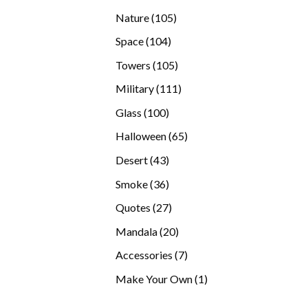
products
105
Nature
105
products
104
Space
104
products
105
Towers
105
products
111
Military
111
products
100
Glass
100
products
65
Halloween
65
products
43
Desert
43
products
36
Smoke
36
products
27
Quotes
27
products
20
Mandala
20
products
7
Accessories
7
products
1
Make Your Own
1
product