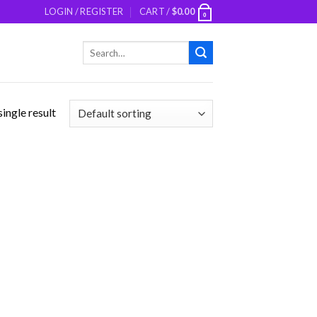
LOGIN / REGISTER
CART /
$
0.00
0
Search
for:
ingle result