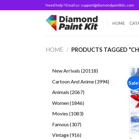
Skip
Need help ? Email us:
support@diamondpaintkits.com
to
content
HOME
CAT
HOME
/
PRODUCTS TAGGED “C
20118
New Arrivals
20118
products
3994
Cartoon And Anime
3994
Sale
products
2067
Animals
2067
products
1846
Women
1846
products
1083
Movies
1083
products
307
Famous
307
products
916
Vintage
916