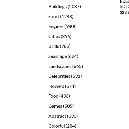
Boys
products
2087
Buildings
2087
5D D
$
28.
products
1248
Sport
1248
products
980
Engines
980
products
896
Cities
896
products
785
Birds
785
products
624
Seascape
624
products
665
Landscapes
665
products
591
Celebrities
591
products
574
Flowers
574
products
496
Food
496
products
505
Games
505
products
390
Abstract
390
products
284
Colorful
284