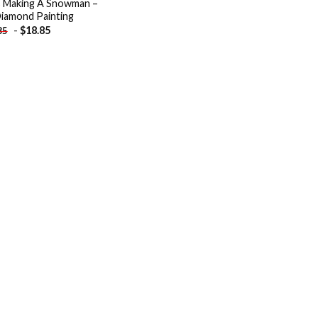
 Making A Snowman –
iamond Painting
-
$
18.85
85