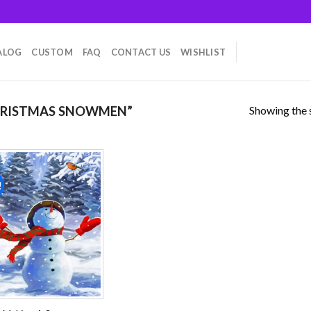
ALOG
CUSTOM
FAQ
CONTACT US
WISHLIST
Showing the s
HRISTMAS SNOWMEN”
!
Add to
wishlist