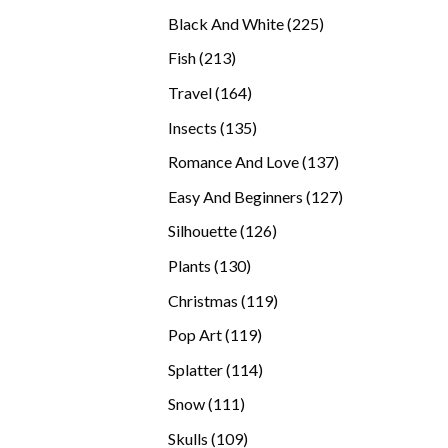
products
225
Black And White
225
products
213
Fish
213
products
164
Travel
164
products
135
Insects
135
products
137
Romance And Love
137
products
127
Easy And Beginners
127
products
126
Silhouette
126
products
130
Plants
130
products
119
Christmas
119
products
119
Pop Art
119
products
114
Splatter
114
products
111
Snow
111
products
109
Skulls
109