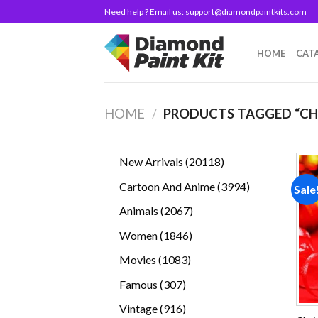
Skip
Need help ? Email us:
support@diamondpaintkits.com
to
content
HOME
CAT
HOME
/
PRODUCTS TAGGED “CH
20118
New Arrivals
20118
products
3994
Cartoon And Anime
3994
Sale
products
2067
Animals
2067
products
1846
Women
1846
products
1083
Movies
1083
products
307
Famous
307
products
916
Vintage
916