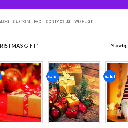
ALOG
CUSTOM
FAQ
CONTACT US
WISHLIST
Showing a
RISTMAS GIFT”
!
Sale!
Sale!
Add to
Add to
wishlist
wishlist