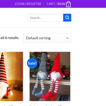
LOGIN / REGISTER
CART /
$
0.00
0
Search
for:
ll 6 results
Sale!
Add to
Add to
wishlist
wishlist