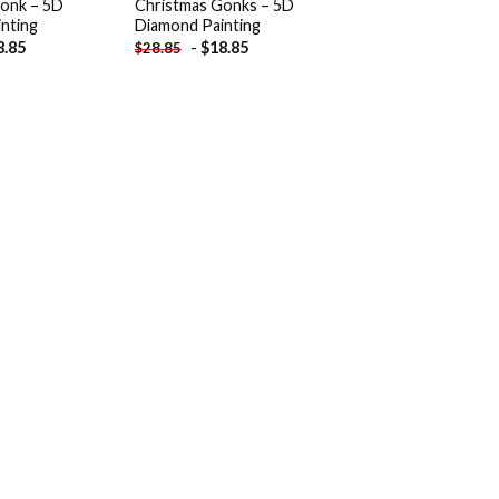
onk – 5D
Christmas Gonks – 5D
nting
Diamond Painting
8.85
-
$
18.85
$
28.85