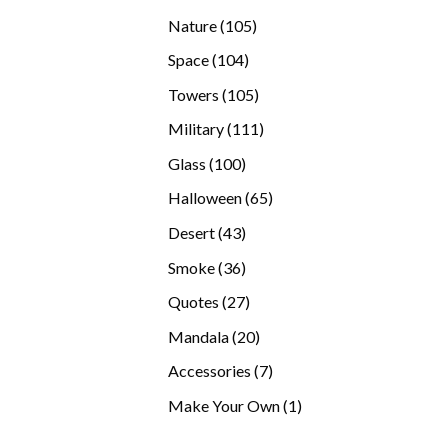
products
105
Nature
105
products
104
Space
104
products
105
Towers
105
products
111
Military
111
products
100
Glass
100
products
65
Halloween
65
products
43
Desert
43
products
36
Smoke
36
products
27
Quotes
27
products
20
Mandala
20
products
7
Accessories
7
products
1
Make Your Own
1
product