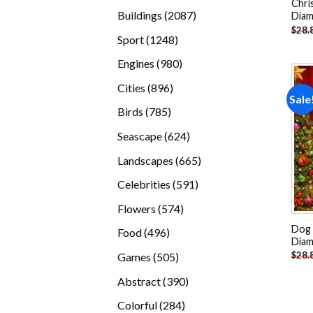
Chri
products
2087
Buildings
2087
Diam
$
28.
products
1248
Sport
1248
products
980
Engines
980
products
896
Cities
896
Sale
products
785
Birds
785
products
624
Seascape
624
products
665
Landscapes
665
products
591
Celebrities
591
products
574
Flowers
574
products
Dog 
496
Food
496
Diam
products
505
$
28.
Games
505
products
390
Abstract
390
products
284
Colorful
284