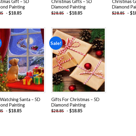
stmas Gift – 5D
Christmas Gifts – 5D
Christmas G
ond Painting
Diamond Painting
Diamond Pai
-
$
18.85
-
$
18.85
-
$
1
85
$
28.85
$
28.85
!
Sale!
Add to
Add to
wishlist
wishlist
Watching Santa – 5D
Gifts For Christmas – 5D
ond Painting
Diamond Painting
-
$
18.85
-
$
18.85
85
$
28.85