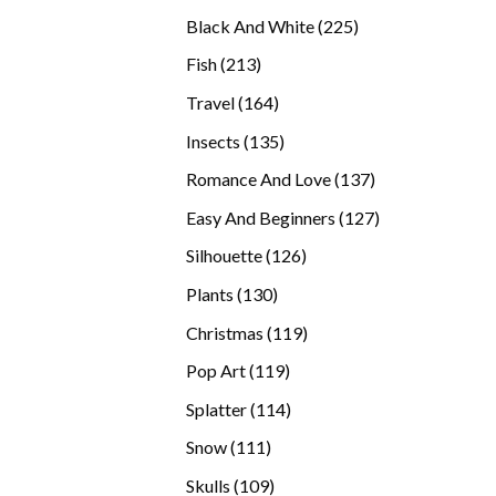
products
225
Black And White
225
products
213
Fish
213
products
164
Travel
164
products
135
Insects
135
products
137
Romance And Love
137
products
127
Easy And Beginners
127
products
126
Silhouette
126
products
130
Plants
130
products
119
Christmas
119
products
119
Pop Art
119
products
114
Splatter
114
products
111
Snow
111
products
109
Skulls
109