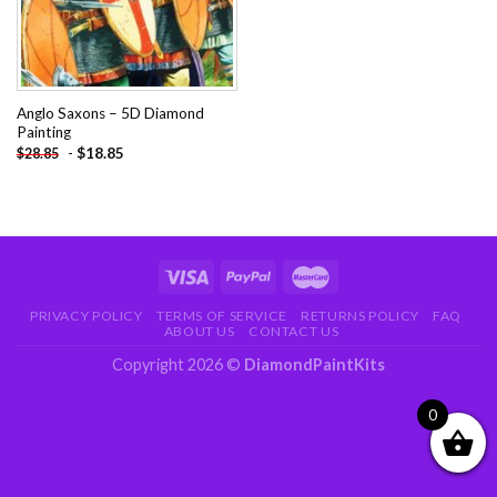
Anglo Saxons – 5D Diamond
Painting
-
$
18.85
$
28.85
PRIVACY POLICY
TERMS OF SERVICE
RETURNS POLICY
FAQ
ABOUT US
CONTACT US
Copyright 2026 ©
DiamondPaintKits
0