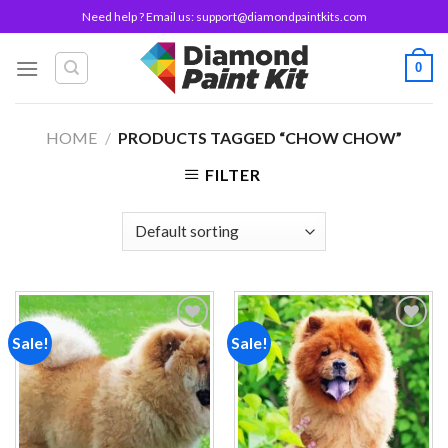
Skip
Need help ? Email us:
support@diamondpaintkits.com
to
content
0
HOME
/
PRODUCTS TAGGED “CHOW CHOW”
FILTER
Sale!
Sale!
Add to
Add to
wishlist
wishlist