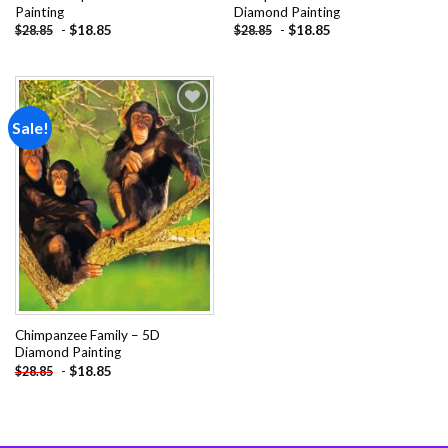
Painting
Diamond Painting
-
$
18.85
-
$
18.85
$
28.85
$
28.85
Sale!
Add to
wishlist
Chimpanzee Family – 5D
Diamond Painting
-
$
18.85
$
28.85