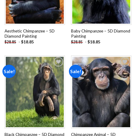
Aesthetic Chimpanzee – 5D
Baby Chimpanzee – 5D Diamond
Diamond Painting
Painting
-
$
18.85
-
$
18.85
$
28.85
$
28.85
Sale!
Sale!
Add to
Add to
wishlist
wishlist
Black Chimpanzee – 5D Diamond
Chimpanzee Animal – 5D