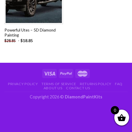
Powerful Utes – 5D Diamond
Painting
-
$
18.85
$
28.85
PRIVACY POLICY
TERMS OF SERVICE
RETURNS POLICY
FAQ
ABOUT US
CONTACT US
Copyright 2026 ©
DiamondPaintKits
0