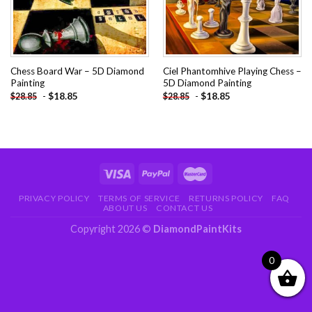
Chess Board War – 5D Diamond
Ciel Phantomhive Playing Chess –
Painting
5D Diamond Painting
-
$
18.85
-
$
18.85
$
28.85
$
28.85
PRIVACY POLICY
TERMS OF SERVICE
RETURNS POLICY
FAQ
ABOUT US
CONTACT US
Copyright 2026 ©
DiamondPaintKits
0