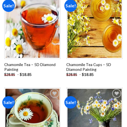
Sale!
Sale!
Add to
Add to
wishlist
wishlist
Chamomile Tea – 5D Diamond
Chamomile Tea Cups – 5D
Painting
Diamond Painting
-
$
18.85
-
$
18.85
$
28.85
$
28.85
Sale!
Sale!
Add to
Add to
wishlist
wishlist