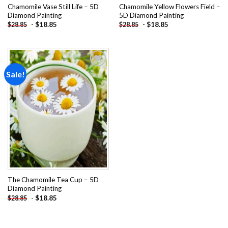
Chamomile Vase Still Life – 5D
Chamomile Yellow Flowers Field –
Diamond Painting
5D Diamond Painting
-
$
18.85
-
$
18.85
$
28.85
$
28.85
Sale!
Add to
wishlist
The Chamomile Tea Cup – 5D
Diamond Painting
-
$
18.85
$
28.85