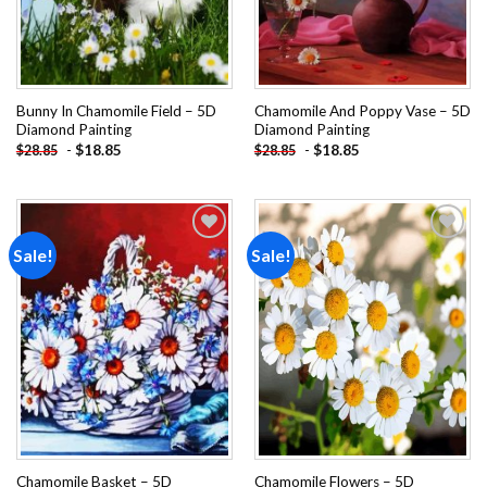
Bunny In Chamomile Field – 5D
Chamomile And Poppy Vase – 5D
Diamond Painting
Diamond Painting
-
$
18.85
-
$
18.85
$
28.85
$
28.85
Sale!
Sale!
Add to
Add to
wishlist
wishlist
Chamomile Basket – 5D
Chamomile Flowers – 5D