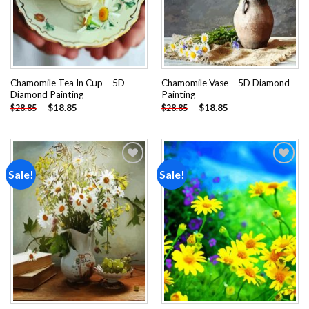
Chamomile Tea In Cup – 5D
Chamomile Vase – 5D Diamond
Diamond Painting
Painting
-
$
18.85
-
$
18.85
$
28.85
$
28.85
Sale!
Sale!
Add to
Add to
wishlist
wishlist