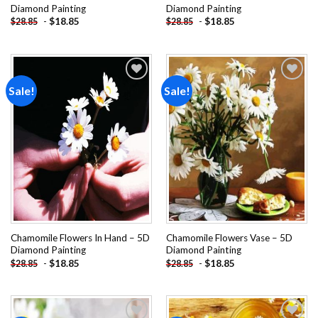
Diamond Painting
Diamond Painting
-
$
18.85
-
$
18.85
$
28.85
$
28.85
Sale!
Sale!
Add to
Add to
wishlist
wishlist
Chamomile Flowers In Hand – 5D
Chamomile Flowers Vase – 5D
Diamond Painting
Diamond Painting
-
$
18.85
-
$
18.85
$
28.85
$
28.85