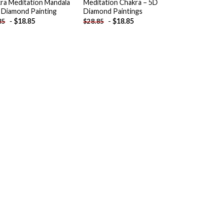
ra Meditation Mandala
Meditation Chakra – 5D
 Diamond Painting
Diamond Paintings
-
$
18.85
-
$
18.85
85
$
28.85