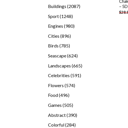
Chak
products
2087
Buildings
2087
– 5D
$
28.
products
1248
Sport
1248
products
980
Engines
980
products
896
Cities
896
products
785
Birds
785
products
624
Seascape
624
products
665
Landscapes
665
products
591
Celebrities
591
products
574
Flowers
574
products
496
Food
496
products
505
Games
505
products
390
Abstract
390
products
284
Colorful
284