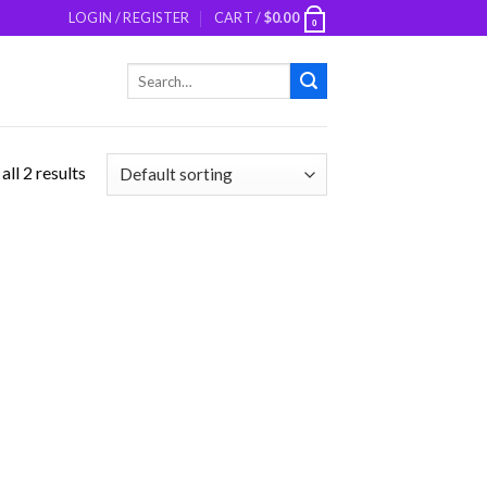
LOGIN / REGISTER
CART /
$
0.00
0
Search
for:
ll 2 results