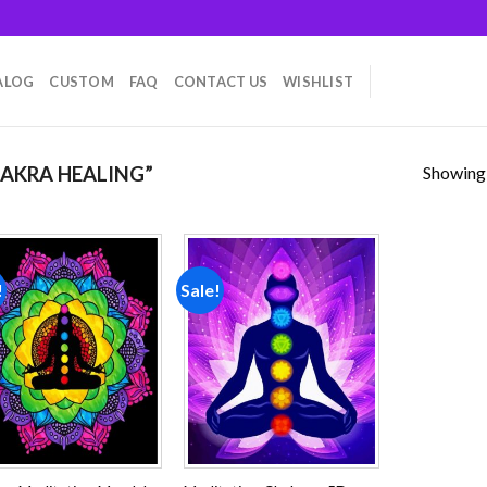
ALOG
CUSTOM
FAQ
CONTACT US
WISHLIST
Showing a
AKRA HEALING”
!
Sale!
Add to
Add to
wishlist
wishlist