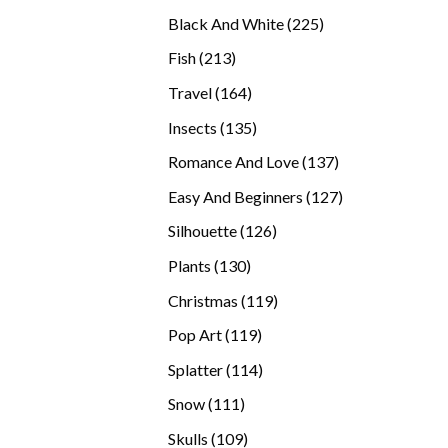
products
225
Black And White
225
products
213
Fish
213
products
164
Travel
164
products
135
Insects
135
products
137
Romance And Love
137
products
127
Easy And Beginners
127
products
126
Silhouette
126
products
130
Plants
130
products
119
Christmas
119
products
119
Pop Art
119
products
114
Splatter
114
products
111
Snow
111
products
109
Skulls
109