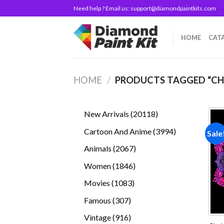
Skip
Need help ? Email us:
support@diamondpaintkits.com
to
content
HOME
CAT
HOME
/
PRODUCTS TAGGED “CH
20118
New Arrivals
20118
products
3994
Cartoon And Anime
3994
Sale
products
2067
Animals
2067
products
1846
Women
1846
products
1083
Movies
1083
products
307
Famous
307
products
916
Vintage
916