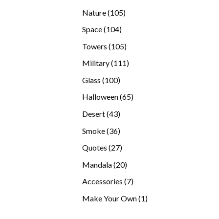
products
105
Nature
105
products
104
Space
104
products
105
Towers
105
products
111
Military
111
products
100
Glass
100
products
65
Halloween
65
products
43
Desert
43
products
36
Smoke
36
products
27
Quotes
27
products
20
Mandala
20
products
7
Accessories
7
products
1
Make Your Own
1
product