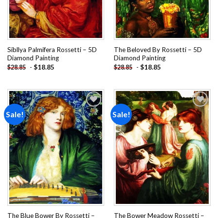
Sibllya Palmifera Rossetti – 5D
The Beloved By Rossetti – 5D
Diamond Painting
Diamond Painting
-
$
18.85
-
$
18.85
$
28.85
$
28.85
Sale!
Sale!
Add to
Add to
wishlist
wishlist
The Blue Bower By Rossetti –
The Bower Meadow Rossetti –