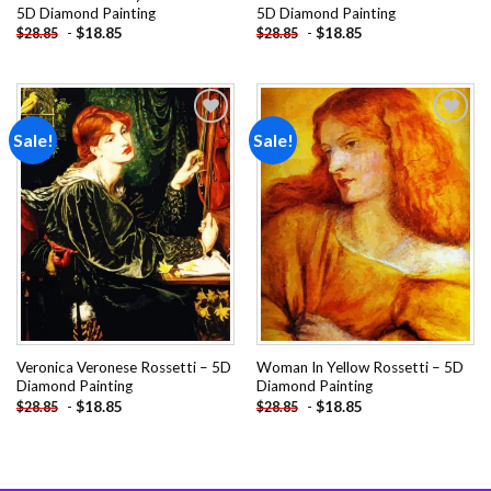
5D Diamond Painting
5D Diamond Painting
-
$
18.85
-
$
18.85
$
28.85
$
28.85
Sale!
Sale!
Add to
Add to
wishlist
wishlist
Veronica Veronese Rossetti – 5D
Woman In Yellow Rossetti – 5D
Diamond Painting
Diamond Painting
-
$
18.85
-
$
18.85
$
28.85
$
28.85