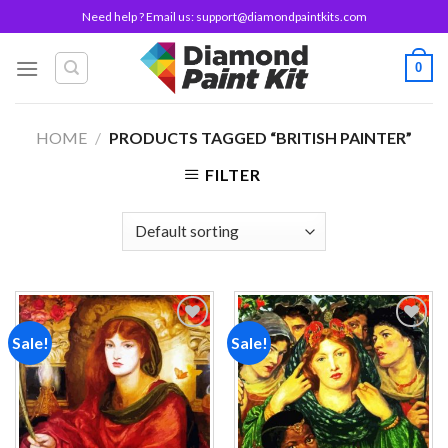
Skip
Need help ? Email us:
support@diamondpaintkits.com
to
content
0
HOME
/
PRODUCTS TAGGED “BRITISH PAINTER”
FILTER
Sale!
Sale!
Add to
Add to
wishlist
wishlist