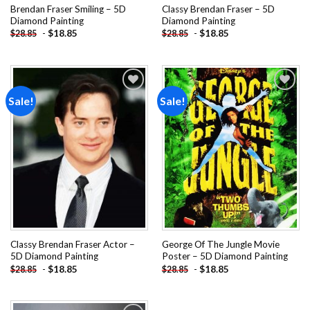
Brendan Fraser Smiling – 5D
Classy Brendan Fraser – 5D
Diamond Painting
Diamond Painting
-
$
18.85
-
$
18.85
$
28.85
$
28.85
Sale!
Sale!
Add to
Add to
wishlist
wishlist
Classy Brendan Fraser Actor –
George Of The Jungle Movie
5D Diamond Painting
Poster – 5D Diamond Painting
-
$
18.85
-
$
18.85
$
28.85
$
28.85