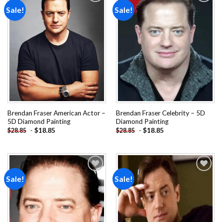
Sale!
Sale!
Add to
Add to
wishlist
wishlist
Brendan Fraser American Actor –
Brendan Fraser Celebrity – 5D
5D Diamond Painting
Diamond Painting
-
$
18.85
-
$
18.85
$
28.85
$
28.85
Sale!
Sale!
Add to
Add to
wishlist
wishlist