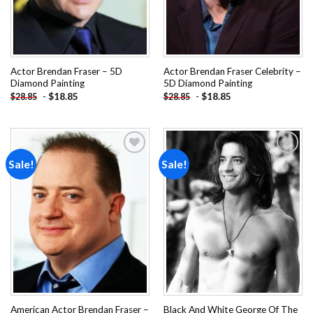
Actor Brendan Fraser – 5D
Actor Brendan Fraser Celebrity –
Diamond Painting
5D Diamond Painting
-
$
18.85
-
$
18.85
$
28.85
$
28.85
Sale!
Sale!
Add to
Add to
wishlist
wishlist
American Actor Brendan Fraser –
Black And White George Of The