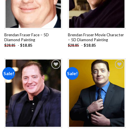
Brendan Fraser Face – 5D
Brendan Fraser Movie Character
Diamond Painting
– 5D Diamond Painting
-
$
18.85
-
$
18.85
$
28.85
$
28.85
Sale!
Sale!
Add to
Add to
wishlist
wishlist