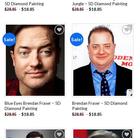
5D Diamond Painting
Jungle – 5D Diamond Painting
-
$
18.85
-
$
18.85
$
28.85
$
28.85
Sale!
Sale!
Add to
Add to
wishlist
wishlist
Blue Eyes Brendan Fraser – 5D
Brendan Fraser – 5D Diamond
Diamond Painting
Painting
-
$
18.85
-
$
18.85
$
28.85
$
28.85