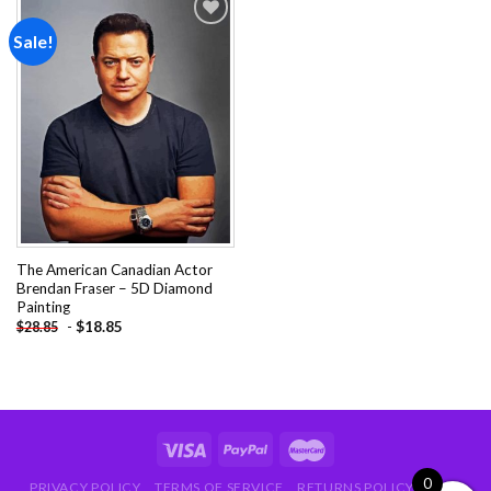
Sale!
Add to
wishlist
The American Canadian Actor
Brendan Fraser – 5D Diamond
Painting
-
$
18.85
$
28.85
0
PRIVACY POLICY
TERMS OF SERVICE
RETURNS POLICY
FAQ