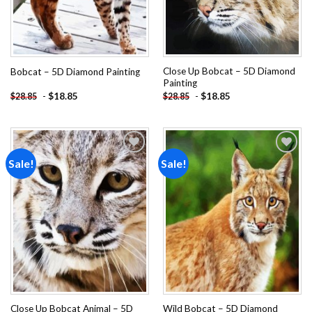
Close Up Bobcat – 5D Diamond
Bobcat – 5D Diamond Painting
Painting
-
$
18.85
-
$
18.85
$
28.85
$
28.85
Sale!
Sale!
Add to
Add to
wishlist
wishlist
Close Up Bobcat Animal – 5D
Wild Bobcat – 5D Diamond