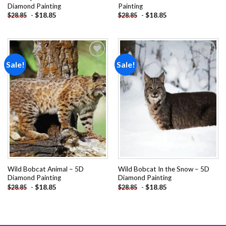
Diamond Painting
Painting
-
$
18.85
-
$
18.85
$
28.85
$
28.85
Sale!
Sale!
Add to
Add to
wishlist
wishlist
Wild Bobcat Animal – 5D
Wild Bobcat In the Snow – 5D
Diamond Painting
Diamond Painting
-
$
18.85
-
$
18.85
$
28.85
$
28.85